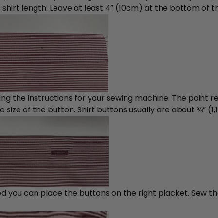
irt length. Leave at least 4” (10cm) at the bottom of the
wing the instructions for your sewing machine. The point r
 size of the button. Shirt buttons usually are about ⅜” (1
ed you can place the buttons on the right placket. Sew t