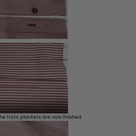
he front plackets are now finished.