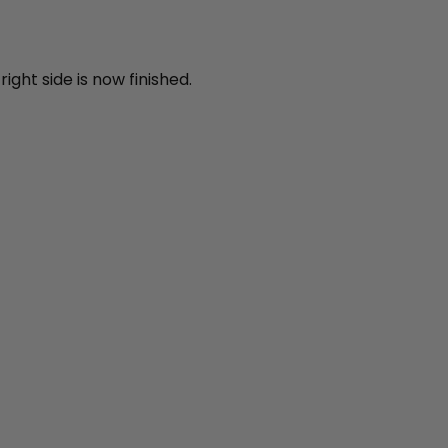
ight side is now finished.