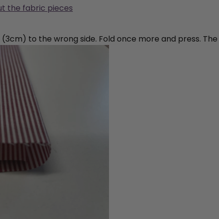
ut the fabric pieces
¼” (3cm) to the wrong side. Fold once more and press. The r