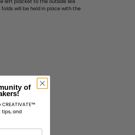
 left placket to the outside like
folds will be held in place with the
munity of
akers!
ve CREATIVATE™
 tips, and