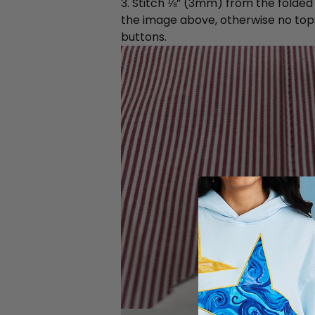
3. Stitch ⅛” (3mm) from the folded e
the image above, otherwise no topsti
buttons.