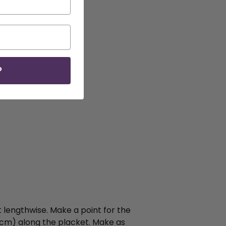
P
 lengthwise. Make a point for the
8cm) along the placket. Make as