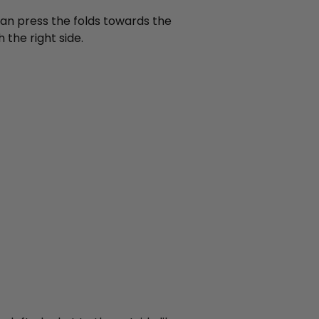
 can press the folds towards the
 the right side.