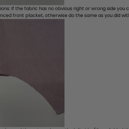
ions: If the fabric has no obvious right or wrong side you
nced front placket, otherwise do the same as you did with