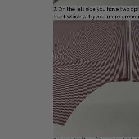
2. On the left side you have two opt
front which will give a more pronou