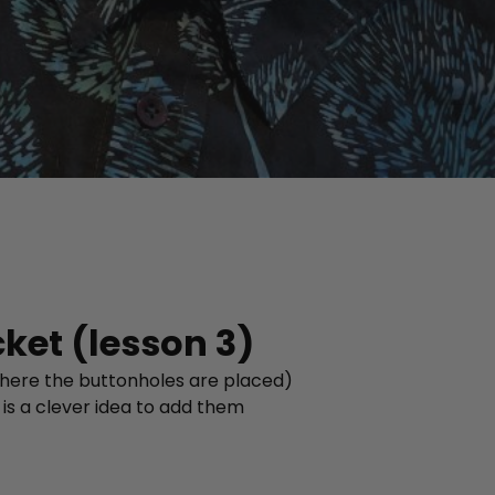
cket (lesson 3)
 where the buttonholes are placed)
 is a clever idea to add them