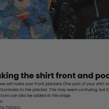
king the shirt front and po
 we will make your front plackets (the part of your shirt
ttonholes to the placket. This may seem confusing, but it
ttons can also be added at this stage.
ns:
the Pattern