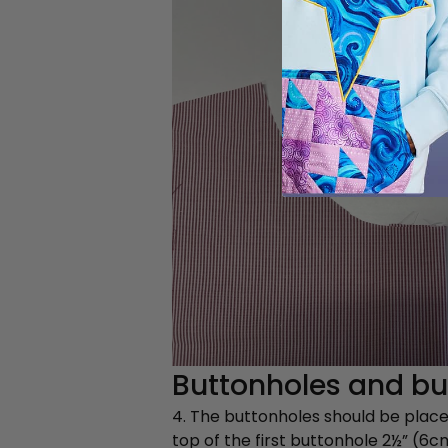
Buttonholes and but
4. The buttonholes should be placed
top of the first buttonhole 2½” (6