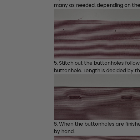
many as needed, depending on the sh
5. Stitch out the buttonholes follo
buttonhole. Length is decided by the
6. When the buttonholes are finish
by hand.