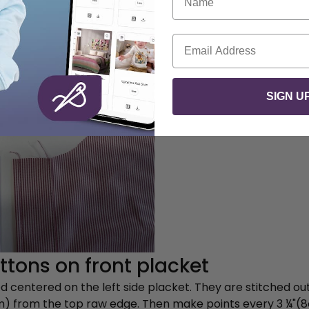
Email
SIGN U
tons on front placket
 centered on the left side placket. They are stitched out
cm) from the top raw edge. Then make points every 3 ¼"(