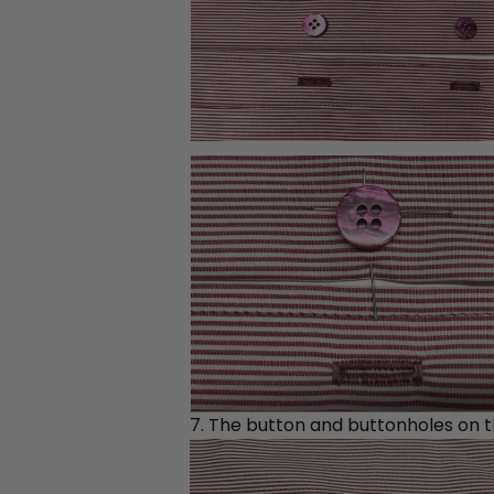
7. The button and buttonholes on t