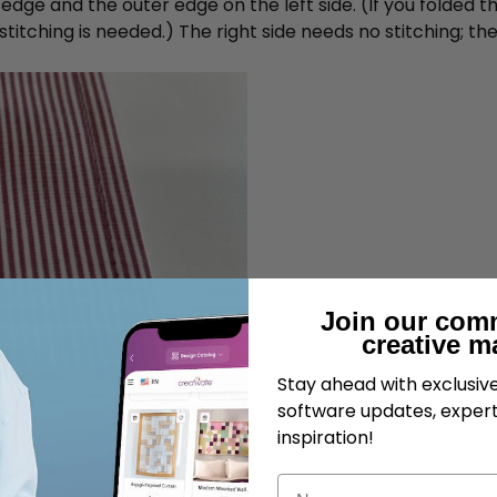
dge and the outer edge on the left side. (If you folded the
tching is needed.) The right side needs no stitching; the 
Join our com
creative m
Stay ahead with exclusi
software updates, expert
inspiration!
Name