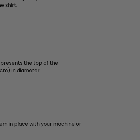
 shirt.
epresents the top of the
,1cm) in diameter.
hem in place with your machine or