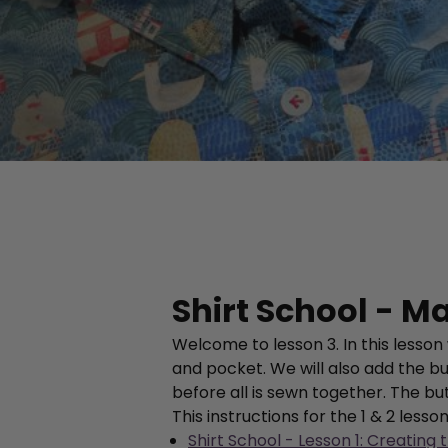
Shirt School - Ma
Welcome to lesson 3. In this lesson
and pocket. We will also add the bu
before all is sewn together. The bu
This instructions for the 1 & 2 lesso
Shirt School - Lesson 1: Creating 