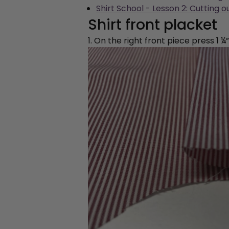
Shirt School - Lesson 2: Cutting o
Shirt front placket
1. On the right front piece press 1 