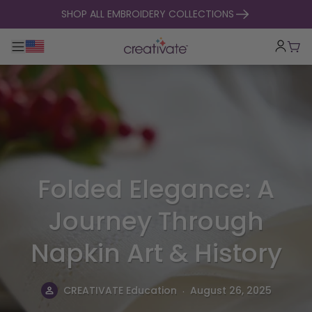
skip to content
SHOP ALL EMBROIDERY COLLECTIONS
Toggle main navigation
Cart
Folded Elegance: A
Journey Through
Napkin Art & History
.
CREATIVATE Education
August 26, 2025