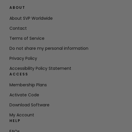
ABOUT
About SVP Worldwide
Contact
Terms of Service
Do not share my personal information
Privacy Policy
Accessibility Policy Statement
ACCESS
Membership Plans
Activate Code
Download Software
My Account
HELP
FAQs