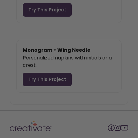
Try This Project
Monogram + Wing Needle
Personalized napkins with initials or a
crest.
Try This Project