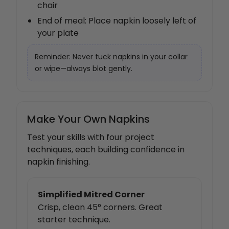
chair
End of meal: Place napkin loosely left of
your plate
Reminder: Never tuck napkins in your collar
or wipe—always blot gently.
Make Your Own Napkins
Test your skills with four project
techniques, each building confidence in
napkin finishing.
Simplified Mitred Corner
Crisp, clean 45° corners. Great
starter technique.