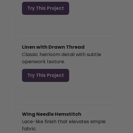
Try This Project
Linen with Drawn Thread
Classic heirloom detail with subtle
openwork texture.
Try This Project
Wing Needle Hemstitch
Lace-like finish that elevates simple
fabric.