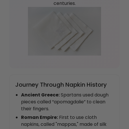
centuries.
Journey Through Napkin History
Ancient Greece:
Spartans used dough
pieces called “apomagdalie” to clean
their fingers.
Roman Empire:
First to use cloth
napkins, called "mappas," made of silk