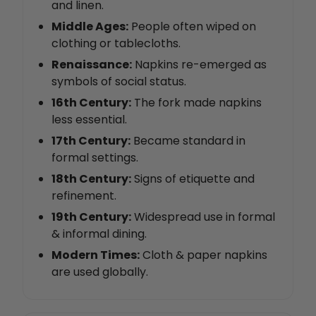
and linen.
Middle Ages:
People often wiped on
clothing or tablecloths.
Renaissance:
Napkins re-emerged as
symbols of social status.
16th Century:
The fork made napkins
less essential.
17th Century:
Became standard in
formal settings.
18th Century:
Signs of etiquette and
refinement.
19th Century:
Widespread use in formal
& informal dining.
Modern Times:
Cloth & paper napkins
are used globally.