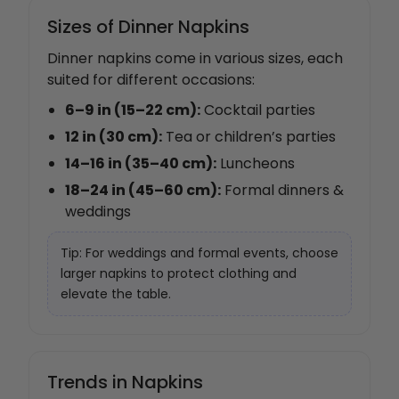
Sizes of Dinner Napkins
Dinner napkins come in various sizes, each
suited for different occasions:
6–9 in (15–22 cm):
Cocktail parties
12 in (30 cm):
Tea or children’s parties
14–16 in (35–40 cm):
Luncheons
18–24 in (45–60 cm):
Formal dinners &
weddings
Tip: For weddings and formal events, choose
larger napkins to protect clothing and
elevate the table.
Trends in Napkins