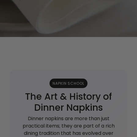
NAPKIN SCHOOL
The Art & History of
Dinner Napkins
Dinner napkins are more than just
practical items; they are part of a rich
dining tradition that has evolved over