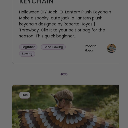
KEYCHAIN
Halloween DIY Jack-O-Lantern Plush Keychain
Make a spooky-cute jack-o-lantern plush
keychain designed by Roberto Hoyos |
Throwboy. Clip it to your belt or bag for the
season. This quick beginner...
Roberto
Beginner
Hand Sewing
Hoyos
Sewing
Free