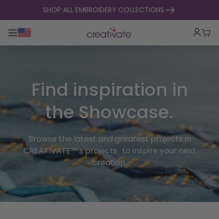
skip to content
SHOP ALL EMBROIDERY COLLECTIONS
Toggle main navigation
Cart
Find inspiration in
the Showcase.
Browse the latest and greatest projects in
CREATIVATE™’s projects to inspire your next
creation.