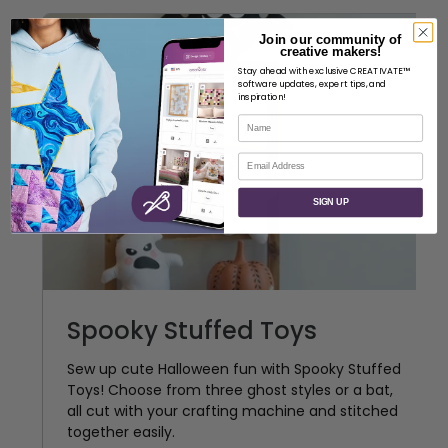
Join our community of
creative makers!
Premium
Stay ahead with exclusive CREATIVATE™
software updates, expert tips, and
inspiration!
Name
Email
SIGN UP
Spooky Stuffed Toys
Sew up cute Halloween fun with Spooky Stuffed
Toys! Choose from three ghost styles or a bat,
all cut with your crafting machine and stitched
together easily.