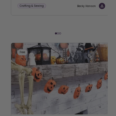
Crafting & Sewing
Becky Hanson
Free