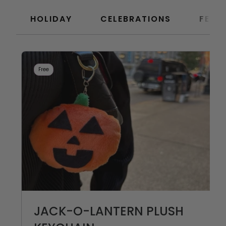
HOLIDAY
CELEBRATIONS
FEAT
Free
JACK-O-LANTERN PLUSH