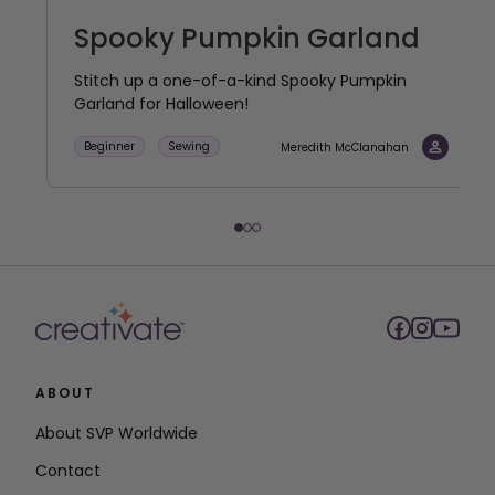
Spooky Pumpkin Garland
Stitch up a one-of-a-kind Spooky Pumpkin
Garland for Halloween!
Beginner
Sewing
Meredith McClanahan
ABOUT
About SVP Worldwide
Contact