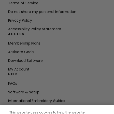
Terms of Service
Do not share my personal information
Privacy Policy
Accessibility Policy Statement
ACCESS
Membership Plans
Activate Code
Download Software
My Account
HELP
FAQs
Software & Setup
International Embroidery Guides
Delete Account
This website uses cookies to help the website