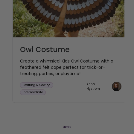
Owl Costume
Create a whimsical Kids Owl Costume with a
feathered felt cape perfect for trick-or-
treating, parties, or playtime!
Anna
Crafting & Sewing
Nystrom
Intermediate