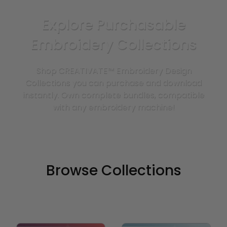
Explore Purchasable
Embroidery Collections
Shop CREATIVATE™ Embroidery Design
Collections you can purchase and download
instantly. Own complete bundles, compatible
with any embroidery machine!
Browse Collections