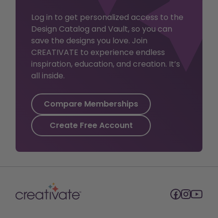
Log in to get personalized access to the
Design Catalog and Vault, so you can
save the designs you love. Join
CREATIVATE to experience endless
inspiration, education, and creation. It’s
all inside.
Compare Memberships
Create Free Account