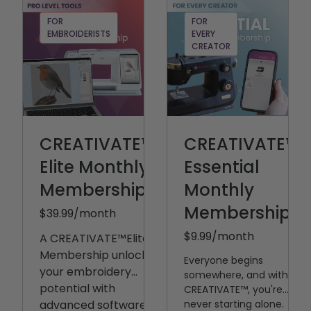
FOR
FOR
EMBROIDERISTS
EVERY
CREATOR
CREATIVATE™
CREATIVATE™
Elite Monthly
Essential
Membership
Monthly
Membership
$39.99
/month
$9.99
/month
A CREATIVATE™️Elite
Membership unlocks
Everyone begins
your embroidery
somewhere, and with
potential with
CREATIVATE™, you're
advanced software,
never starting alone.