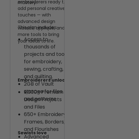
embroiderers ready to
mastery.
CREATIVATE™
add personal creative
support team
touches — with
advanced design
Quilting made easy
This plan includes:
wizards, appliqué, and
Quilting and Craft
more tools to bring
Access to
your ideas to life.
Cutting Features
thousands of
for Tablet and
projects and tools
Desktop
for embroidery,
Extra
sewing, crafting,
Customizable
and quilting.
Quilt Block Size,
Embroiderers unlock
2GB of Vault
Borders, and
storage for files
9,000+ Premium
Sashing
and patterns
Design Projects
and Files
650+ Embroidery
Frames, Borders,
and Flourishes
Sewists love
Advanced