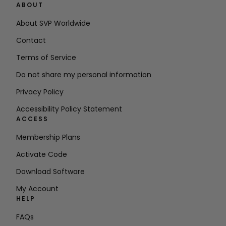
ABOUT
About SVP Worldwide
Contact
Terms of Service
Do not share my personal information
Privacy Policy
Accessibility Policy Statement
ACCESS
Membership Plans
Activate Code
Download Software
My Account
HELP
FAQs