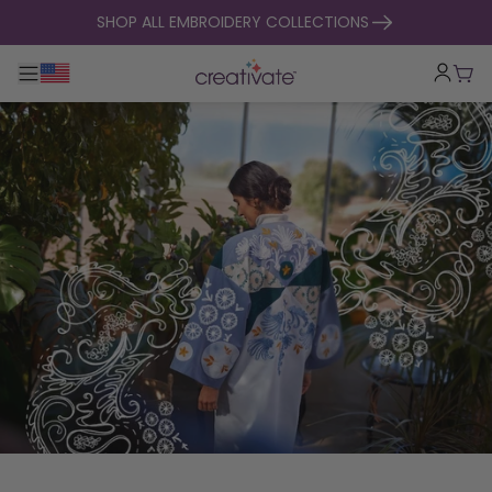
skip to content
SHOP ALL EMBROIDERY COLLECTIONS
Toggle main navigation
Cart