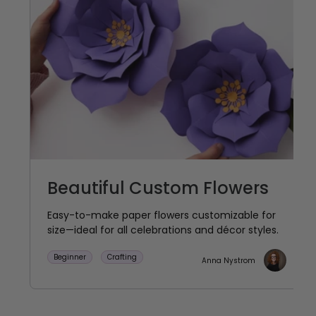
Beautiful Custom Flowers
Easy-to-make paper flowers customizable for
size—ideal for all celebrations and décor styles.
Beginner
Crafting
Anna Nystrom