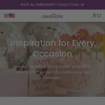
skip to content
SHOP ALL EMBROIDERY COLLECTIONS
Toggle main navigation
Cart
Inspiration for Every
Occasion
Browse the latest and greatest projects in
CREATIVATE™ projects to inspire your next
creation.