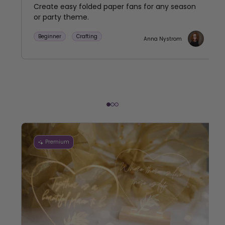
Create easy folded paper fans for any season
or party theme.
Beginner
Crafting
Anna Nystrom
Premium