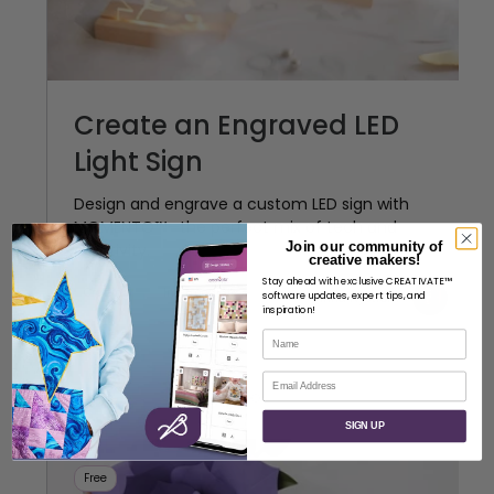
Create an Engraved LED
Light Sign
Design and engrave a custom LED sign with
MOMENTO™—the perfect mix of tech and
Join our community of
creativity.
creative makers!
Stay ahead with exclusive CREATIVATE™
Crafting
Intermediate
software updates, expert tips, and
Anna Nystrom
inspiration!
Name
Email
SIGN UP
Free