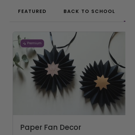
FEATURED
BACK TO SCHOOL
Premium
Paper Fan Decor