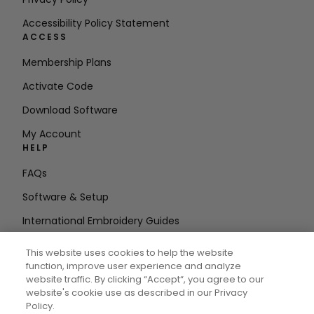
Accessibility Policy Statement
ACCESS
Membership Plans
Activate Code
Download Software
My Account
HELP
FAQs
Software & Setup
International Embroidery Guides
Delete Account
This website uses cookies to help the website
STAY IN THE LOOP
function, improve user experience and analyze
website traffic. By clicking “Accept“, you agree to our
Enter Email
website's cookie use as described in our Privacy
Policy.
Address