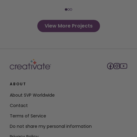
View More Projects
ABOUT
About SVP Worldwide
Contact
Terms of Service
Do not share my personal information
Privacy Policy