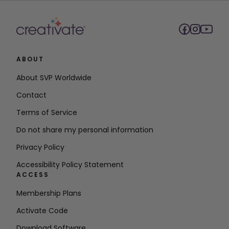
ABOUT
About SVP Worldwide
Contact
Terms of Service
Do not share my personal information
Privacy Policy
Accessibility Policy Statement
ACCESS
Membership Plans
Activate Code
Download Software