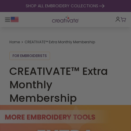
skip to content
SHOP ALL EMBROIDERY COLLECTIONS
Toggle main navigation
Cart
Home
CREATIVATE™ Extra Monthly Membership
FOR EMBROIDERISTS
CREATIVATE™ Extra
Monthly
Membership