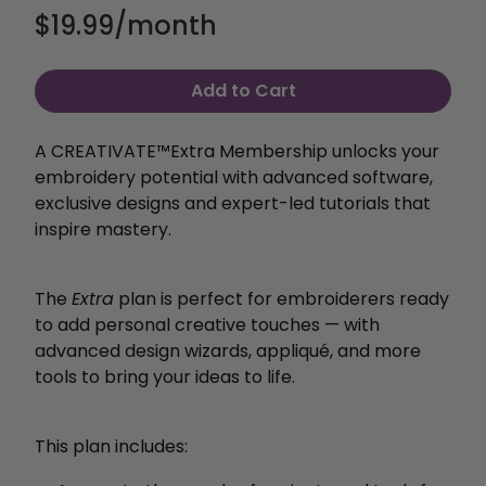
$19.99
/month
Add to Cart
A CREATIVATE™️Extra Membership unlocks your
embroidery potential with
advanced software,
exclusive designs and expert-led
tutorials that
inspire mastery.
The
Extra
plan is perfect for embroiderers ready
to add personal creative touches — with
advanced design wizards, appliqué, and more
tools to bring your ideas to life.
This plan includes: