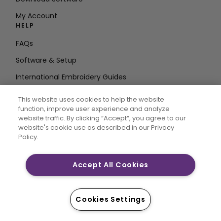
My Account
HELP
FAQs
Software & Setup
International Embroidery Guides
Delete Account
This website uses cookies to help the website
STAY IN THE LOOP
function, improve user experience and analyze
website traffic. By clicking “Accept“, you agree to our
Enter Email
website's cookie use as described in our Privacy
Policy.
Address
Accept All Cookies
CREATIVATE and MYSEWNET are exclusive trademarks
of Singer Sourcing Limited LLC. © 2026 Singer Sourcing
Cookies Settings
Limited LLC or its Affiliates. All rights reserved.