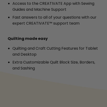
Access to the CREATIVATE App with Sewing
Guides and Machine Support
Fast answers to all of your questions with our
expert CREATIVATE™ support team
Quilting made easy
Quilting and Craft Cutting Features for Tablet
and Desktop
Extra Customizable Quilt Block Size, Borders,
and Sashing