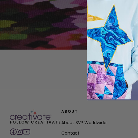
ABOUT
FOLLOW CREATIVATE
About SVP Worldwide
Contact