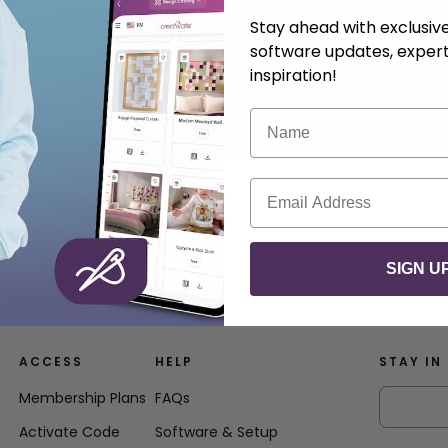
Stay ahead with exclusi
software updates, expert
inspiration!
Name
Email
SIGN U
ACCESS
HELP
STAY IN
Membership Plans
FAQs
Activate Code
Software & Setup