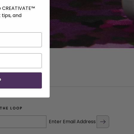
ve CREATIVATE™
 tips, and
P
 THE LOOP
Enter Email Address