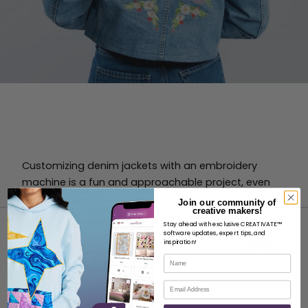
Customizing denim jackets with an embroidery
machine is a fun and approachable project, even
for beginners.
Join our community of
creative makers!
Stay ahead with exclusive CREATIVATE™
software updates, expert tips, and
inspiration!
Name
Email
ABOUT