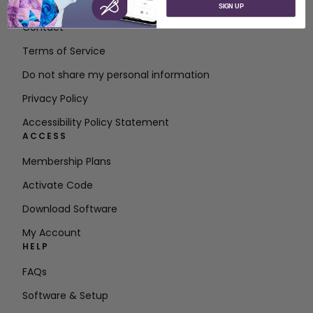
About SVP Worldwide
SIGN UP
Contact
Terms of Service
Do not share my personal information
Privacy Policy
Accessibility Policy Statement
ACCESS
Membership Plans
Activate Code
Download Software
My Account
HELP
FAQs
Software & Setup