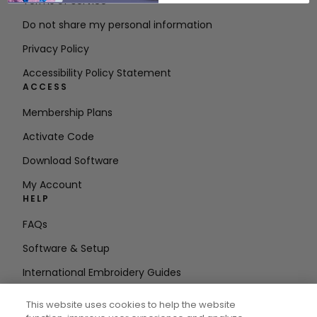
Terms of Service
Do not share my personal information
Privacy Policy
Accessibility Policy Statement
ACCESS
Membership Plans
Activate Code
Download Software
My Account
HELP
FAQs
Software & Setup
International Embroidery Guides
Delete Account
This website uses cookies to help the website
STAY IN THE LOOP