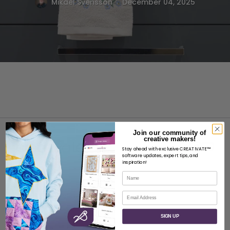
.
Mikael Svensson
December 04, 2025
Join our community of
creative makers!
Stay ahead with exclusive CREATIVATE™
software updates, expert tips, and
inspiration!
Name
ABOUT
Email
About SVP Worldwide
Contact
SIGN UP