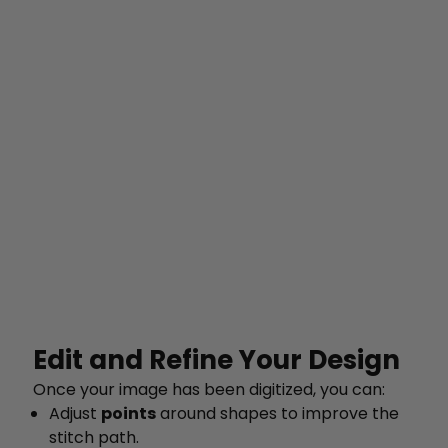
Edit and Refine Your Design
Once your image has been digitized, you can:
Adjust
points
around shapes to improve the
stitch path.