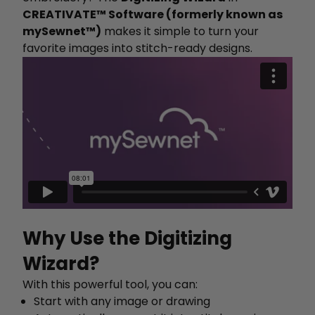
CREATIVATE™ Software (formerly known as
mySewnet™)
makes it simple to turn your
favorite images into stitch-ready designs.
Why Use the Digitizing
Wizard?
With this powerful tool, you can:
Start with any image or drawing