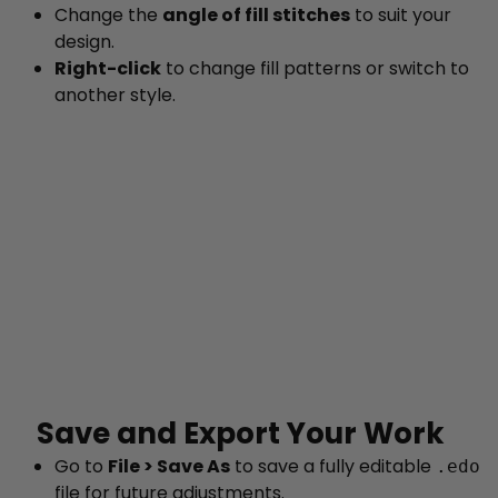
Change the
angle of fill stitches
to suit your
design.
Right-click
to change fill patterns or switch to
another style.
Save and Export Your Work
Go to
File > Save As
to save a fully editable
.edo
file for future adjustments.