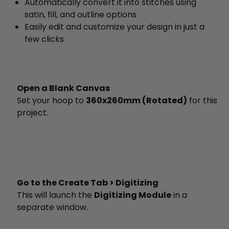
Automatically convert it into stitches using
satin, fill, and outline options
Easily edit and customize your design in just a
few clicks
Open a Blank Canvas
Set your hoop to
360x260mm (Rotated)
for this
project.
Go to the Create Tab > Digitizing
This will launch the
Digitizing Module
in a
separate window.