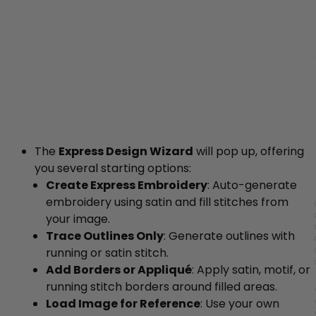
The
Express Design Wizard
will pop up, offering
you several starting options:
Create Express Embroidery
: Auto-generate
embroidery using satin and fill stitches from
your image.
Trace Outlines Only
: Generate outlines with
running or satin stitch.
Add Borders or Appliqué
: Apply satin, motif, or
running stitch borders around filled areas.
Load Image for Reference
: Use your own