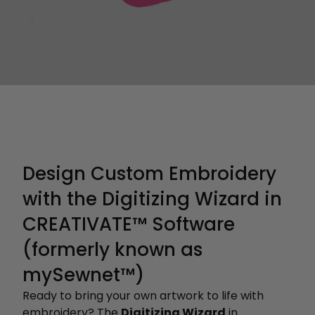
Design Custom Embroidery
with the Digitizing Wizard in
CREATIVATE™ Software
(formerly known as
mySewnet™)
Ready to bring your own artwork to life with
embroidery? The
Digitizing Wizard
in