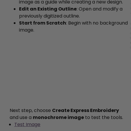
image as a guide while creating a new design.
Edit an Existing Outline
: Open and modify a
previously digitized outline.
Start from Scratch
: Begin with no background
image.
Next step, choose
Create Express Embroidery
and use a
monochrome image
to test the tools.
Test Image