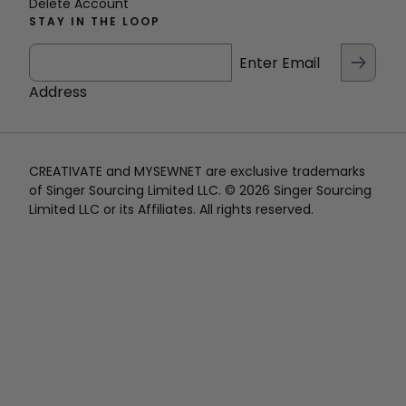
Delete Account
STAY IN THE LOOP
Enter Email
Address
CREATIVATE and MYSEWNET are exclusive trademarks
of Singer Sourcing Limited LLC. © 2026 Singer Sourcing
Limited LLC or its Affiliates. All rights reserved.