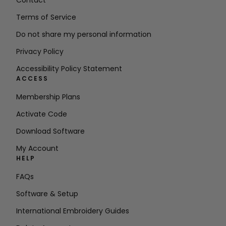
Contact
Terms of Service
Do not share my personal information
Privacy Policy
Accessibility Policy Statement
ACCESS
Membership Plans
Activate Code
Download Software
My Account
HELP
FAQs
Software & Setup
International Embroidery Guides