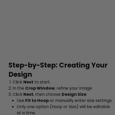
Step-by-Step: Creating Your
Design
Click
Next
to start.
In the
Crop Window
, refine your image.
Click
Next
, then choose
Design Size
:
Use
Fit to Hoop
or manually enter size settings.
Only one option (Hoop or Size) will be editable
at a time.