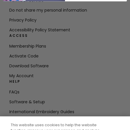
Terms of Service
Do not share my personal information
Privacy Policy
Accessibility Policy Statement
ACCESS
Membership Plans
Activate Code
Download Software
My Account
HELP
FAQs
Software & Setup
International Embroidery Guides
Delete Account
This website uses cookies to help the website
STAY IN THE LOOP