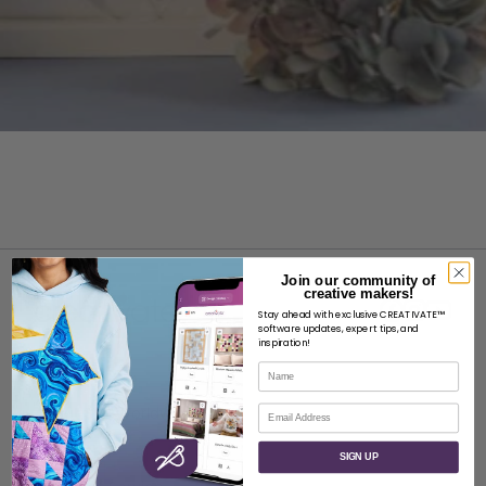
Join our community of
creative makers!
Stay ahead with exclusive CREATIVATE™
software updates, expert tips, and
inspiration!
Name
ABOUT
Email
About SVP Worldwide
Contact
SIGN UP