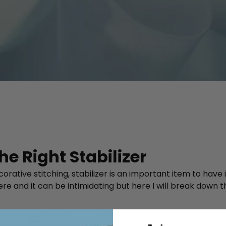
e Right Stabilizer
tive stitching, stabilizer is an important item to have in 
there and it can be intimidating but here I will break do