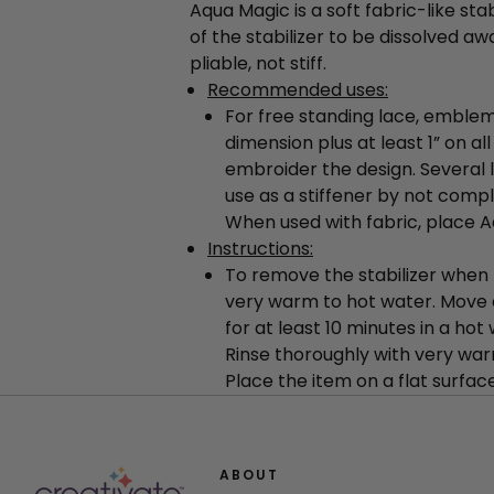
Aqua Magic is a soft fabric-like stab
of the stabilizer to be dissolved aw
pliable, not stiff.
Recommended uses:
For free standing lace, emblem
dimension plus at least 1” on a
embroider the design. Several 
use as a stiffener by not comple
When used with fabric, place Aq
Instructions:
To remove the stabilizer when 
very warm to hot water. Move 
for at least 10 minutes in a hot
Rinse thoroughly with very war
Place the item on a flat surface
ABOUT