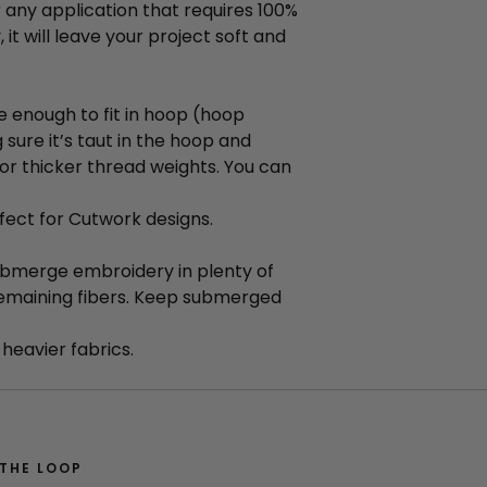
or any application that requires 100%
it will leave your project soft and
e enough to fit in hoop (hoop
 sure it’s taut in the hoop and
or thicker thread weights. You can
fect for Cutwork designs.
Submerge embroidery in plenty of
remaining fibers. Keep submerged
heavier fabrics.
 THE LOOP