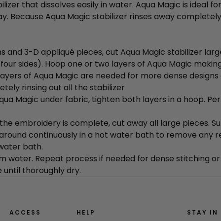
ilizer that dissolves easily in water. Aqua Magic is ideal f
ay. Because Aqua Magic stabilizer rinses away completely, 
s and 3-D appliqué pieces, cut Aqua Magic stabilizer larg
ll four sides). Hoop one or two layers of Aqua Magic making
layers of Aqua Magic are needed for more dense designs 
tely rinsing out all the stabilizer
ua Magic under fabric, tighten both layers in a hoop. Per
the embroidery is complete, cut away all large pieces. 
around continuously in a hot water bath to remove any 
 water bath.
m water. Repeat process if needed for dense stitching or 
 until thoroughly dry.
ACCESS
HELP
STAY IN