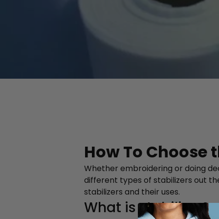
How To Choose th
Whether embroidering or doing decora
different types of stabilizers out 
stabilizers and their uses.
What is stabilizer?