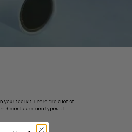
your tool kit. There are a lot of
wn the 3 most common types of