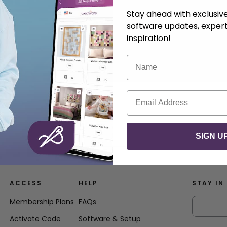
Stay ahead with exclusi
software updates, expert
inspiration!
Name
Email
SIGN U
ACCESS
HELP
STAY IN
Membership Plans
FAQs
Activate Code
Software & Setup