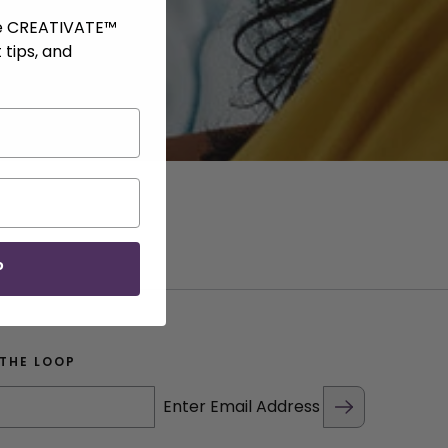
ve CREATIVATE™
 tips, and
P
 THE LOOP
Enter Email Address