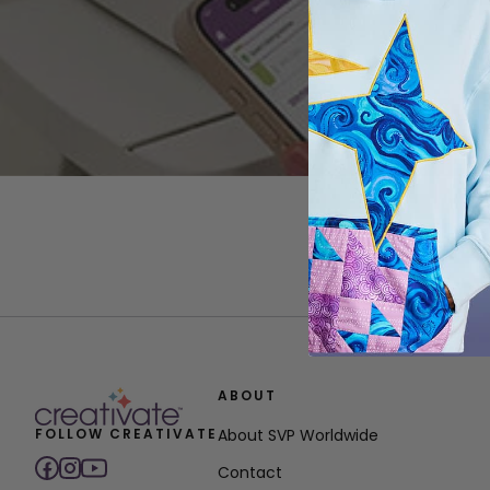
ABOUT
FOLLOW CREATIVATE
About SVP Worldwide
Contact