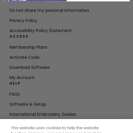
Terms of Service
Do not share my personal information
Privacy Policy
Accessibility Policy Statement
ACCESS
Membership Plans
Activate Code
Download Software
My Account
HELP
FAQs
Software & Setup
International Embroidery Guides
Delete Account
This website uses cookies to help the website
STAY IN THE LOOP