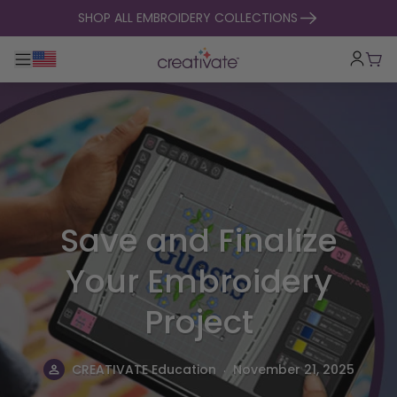
skip to content
SHOP ALL EMBROIDERY COLLECTIONS
Toggle main navigation
Cart
Save and Finalize
Your Embroidery
Project
.
CREATIVATE Education
November 21, 2025