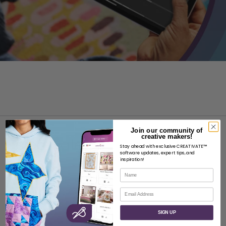
Join our community of
creative makers!
Stay ahead with exclusive CREATIVATE™
software updates, expert tips, and
inspiration!
Name
ABOUT
Email
About SVP Worldwide
Contact
SIGN UP