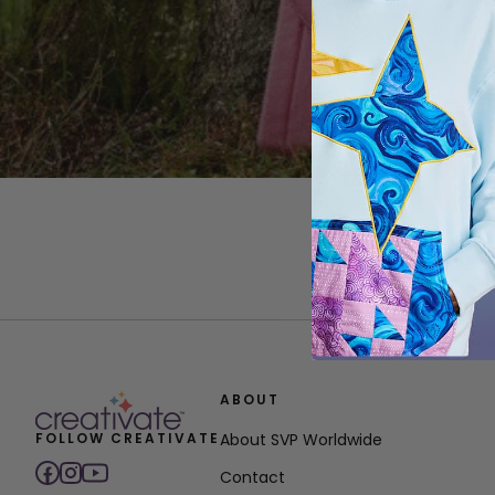
ABOUT
FOLLOW CREATIVATE
About SVP Worldwide
Contact