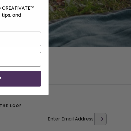
ve CREATIVATE™
 tips, and
P
 THE LOOP
Enter Email Address