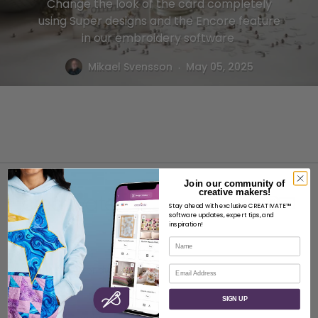
Change the look of the card completely
using Super designs and the Encore feature
in our embroidery software
.
Mikael Svensson
May 05, 2025
Join our community of
creative makers!
Stay ahead with exclusive CREATIVATE™
software updates, expert tips, and
inspiration!
Name
ABOUT
Email
About SVP Worldwide
Contact
SIGN UP