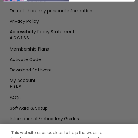
Terms of Service
Do not share my personal information
Privacy Policy
Accessibility Policy Statement
ACCESS
Membership Plans
Activate Code
Download Software
My Account
HELP
FAQs
Software & Setup
International Embroidery Guides
Delete Account
This website uses cookies to help the website
STAY IN THE LOOP