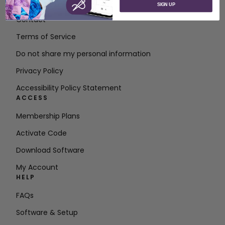
About SVP Worldwide
SIGN UP
Contact
Terms of Service
Do not share my personal information
Privacy Policy
Accessibility Policy Statement
ACCESS
Membership Plans
Activate Code
Download Software
My Account
HELP
FAQs
Software & Setup