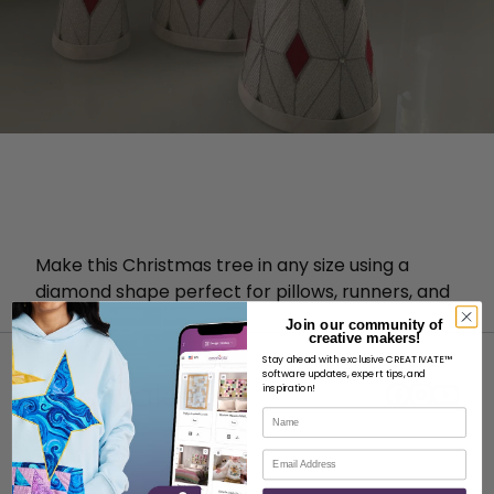
Make this Christmas tree in any size using a
diamond shape perfect for pillows, runners, and
more!
Join our community of
creative makers!
Stay ahead with exclusive CREATIVATE™
software updates, expert tips, and
inspiration!
Name
Email
ABOUT