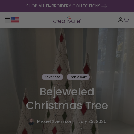
skip to content
SHOP ALL EMBROIDERY COLLECTIONS
Toggle main navigation
Cart
Advanced
Embroidery
Bejeweled
Christmas Tree
.
Mikael Svensson
July 23, 2025