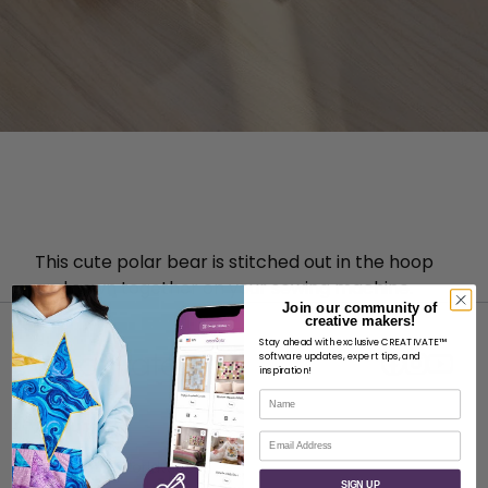
T
his cute polar bear is stitched out in the hoop
and sewn together on your sewing machine.
Join our community of
creative makers!
Stay ahead with exclusive CREATIVATE™
software updates, expert tips, and
inspiration!
Name
ABOUT
Email
About SVP Worldwide
SIGN UP