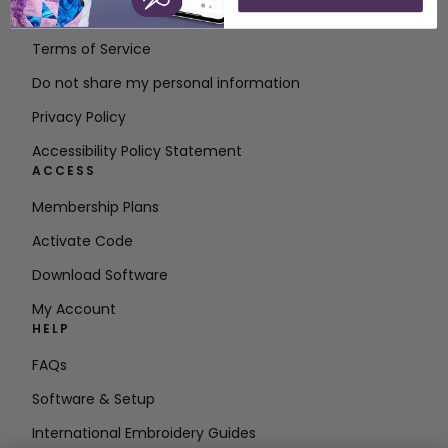
Contact
Terms of Service
Do not share my personal information
Privacy Policy
Accessibility Policy Statement
ACCESS
Membership Plans
Activate Code
Download Software
My Account
HELP
FAQs
Software & Setup
International Embroidery Guides