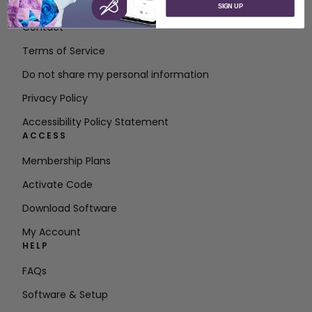
About SVP Worldwide
SIGN UP
Contact
Terms of Service
Do not share my personal information
Privacy Policy
Accessibility Policy Statement
ACCESS
Membership Plans
Activate Code
Download Software
My Account
HELP
FAQs
Software & Setup