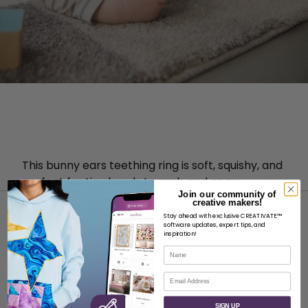
This bunny ears teething ring is soft, squishy, and
perfect for tiny hands to grab and gnaw.
Join our community of
creative makers!
Stay ahead with exclusive CREATIVATE™
software updates, expert tips, and
inspiration!
Name
ABOUT
Email
About SVP Worldwide
SIGN UP