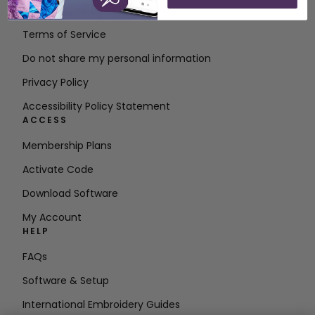
Contact
Terms of Service
Do not share my personal information
Privacy Policy
Accessibility Policy Statement
ACCESS
Membership Plans
Activate Code
Download Software
My Account
HELP
FAQs
Software & Setup
International Embroidery Guides