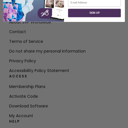
ABOUT
SIGN UP
About SVP Worldwide
Contact
Terms of Service
Do not share my personal information
Privacy Policy
Accessibility Policy Statement
ACCESS
Membership Plans
Activate Code
Download Software
My Account
HELP