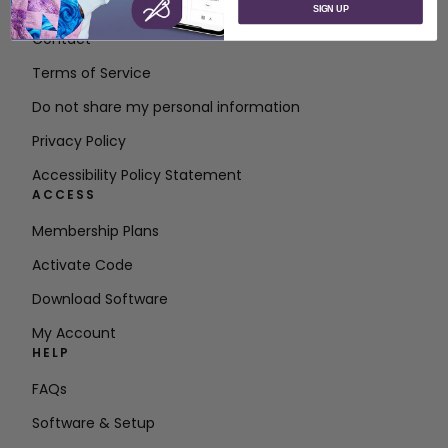
About SVP Worldwide
SIGN UP
Contact
Terms of Service
Do not share my personal information
Privacy Policy
Accessibility Policy Statement
ACCESS
Membership Plans
Activate Code
Download Software
My Account
HELP
FAQs
Software & Setup