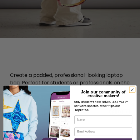
Create a padded, professional-looking laptop
bag. Perfect for students or professionals on the
go!
Join our community of
creative makers!
Stay ahead with exclusive CREATIVATE™
software updates, expert tips, and
inspiration!
Name
Email
ABOUT