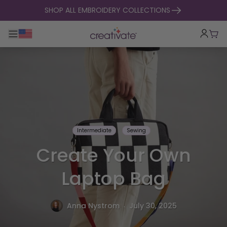
skip to content
SHOP ALL EMBROIDERY COLLECTIONS
Toggle main navigation
Cart
Intermediate
Sewing
Create Your Own
Laptop Bag
.
Anna Nystrom
July 30, 2025