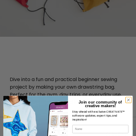
Dive into a fun and practical beginner sewing
project by making your own drawstring bag.
Perfect for the gym, day trips, or everyday use,
this bag is both stylish and functional.
Join our community of
creative makers!
Stay ahead with exclusive CREATIVATE™
software updates, expert tips, and
inspiration!
Name