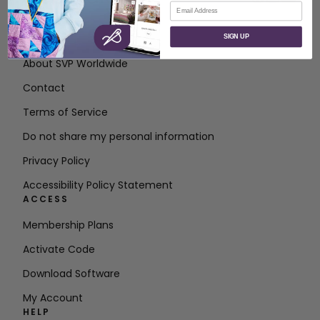
Email
ABOUT
SIGN UP
About SVP Worldwide
Contact
Terms of Service
Do not share my personal information
Privacy Policy
Accessibility Policy Statement
ACCESS
Membership Plans
Activate Code
Download Software
My Account
HELP