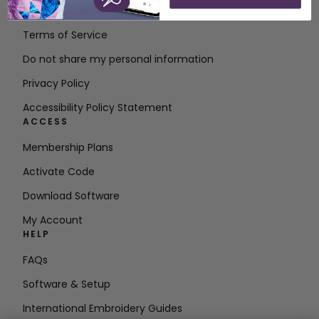
Contact
Terms of Service
Do not share my personal information
Privacy Policy
Accessibility Policy Statement
ACCESS
Membership Plans
Activate Code
Download Software
My Account
HELP
FAQs
Software & Setup
International Embroidery Guides