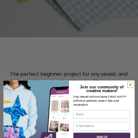
The perfect beginner project for any sewist, and
it also makes a great handmade gift!
Join our community of
creative makers!
Stay ahead with exclusive CREATIVATE™
software updates, expert tips, and
inspiration!
Name
ABOUT
Email
About SVP Worldwide
SIGN UP