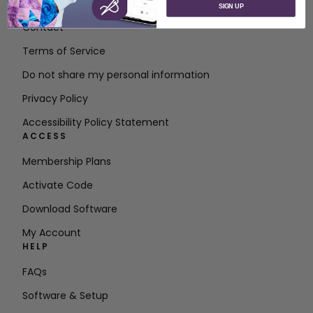
About SVP Worldwide
SIGN UP
Contact
Terms of Service
Do not share my personal information
Privacy Policy
Accessibility Policy Statement
ACCESS
Membership Plans
Activate Code
Download Software
My Account
HELP
FAQs
Software & Setup