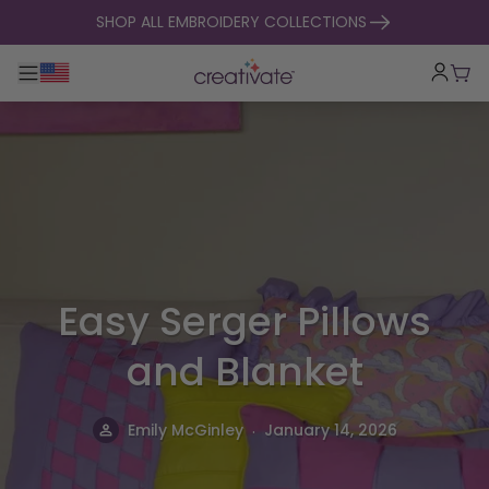
skip to content
SHOP ALL EMBROIDERY COLLECTIONS
Toggle main navigation
Cart
Easy Serger Pillows
and Blanket
.
Emily McGinley
January 14, 2026