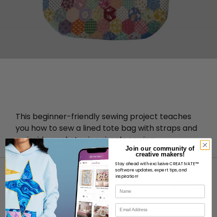
This beginner-friendly sewing project teaches
you how to sew a lined tote bag with straps and
an inside pocket using simple sewing
Join our community of
techniques.
creative makers!
Stay ahead with exclusive CREATIVATE™
software updates, expert tips, and
inspiration!
Name
Email
ABOUT