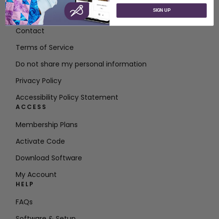
SIGN UP
About SVP Worldwide
Contact
Terms of Service
Do not share my personal information
Privacy Policy
Accessibility Policy Statement
ACCESS
Membership Plans
Activate Code
Download Software
My Account
HELP
FAQs
Software & Setup