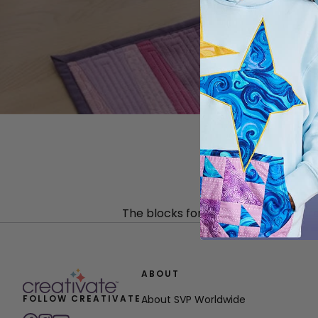
The blocks for this table runner ar
ABOUT
FOLLOW CREATIVATE
About SVP Worldwide