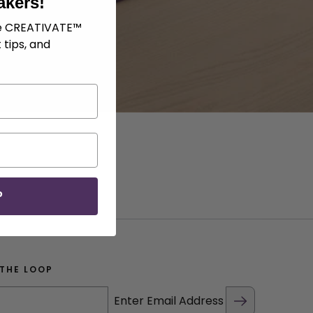
akers!
ve CREATIVATE™
 tips, and
P
 THE LOOP
Enter Email Address