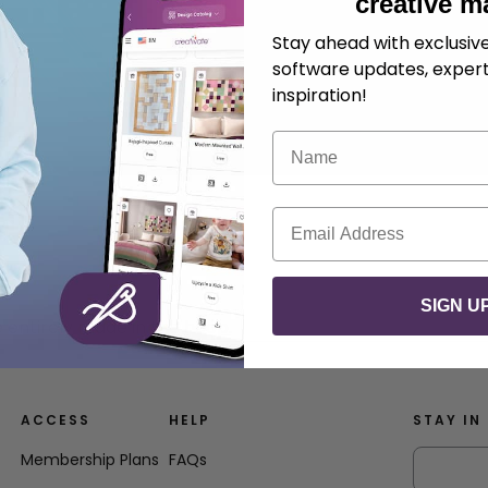
creative m
Stay ahead with exclusi
software updates, expert
inspiration!
Name
Email
SIGN U
e entirely made in the hoop.
ACCESS
HELP
STAY IN
Membership Plans
FAQs