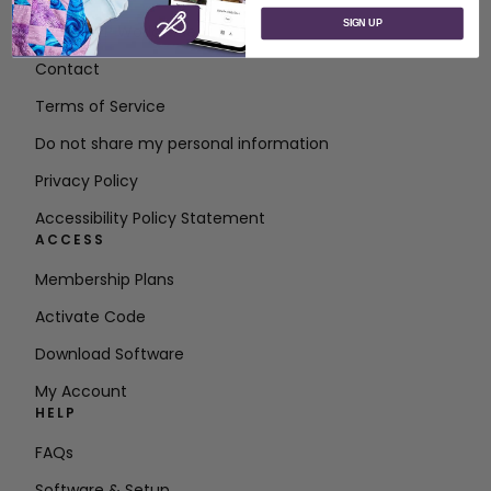
SIGN UP
About SVP Worldwide
Contact
Terms of Service
Do not share my personal information
Privacy Policy
Accessibility Policy Statement
ACCESS
Membership Plans
Activate Code
Download Software
My Account
HELP
FAQs
Software & Setup