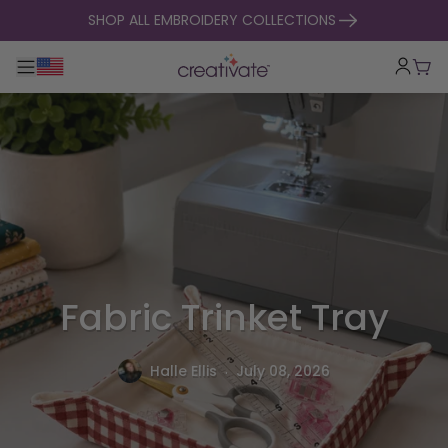
skip to content
SHOP ALL EMBROIDERY COLLECTIONS
Toggle main navigation
Cart
Fabric Trinket Tray
.
Halle Ellis
July 08, 2026