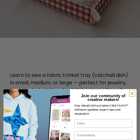
Learn to sew a fabric trinket tray (catchall dish)
in small, medium, or large — perfect for jewelry,
keys, or desk clutter. A quick, beginner-friendly
Join our community of
sewing tutorial.
creative makers!
Stay ahead with exclusive CREATIVATE™
software updates, expert tips, and
inspiration!
Name
Email
ABOUT