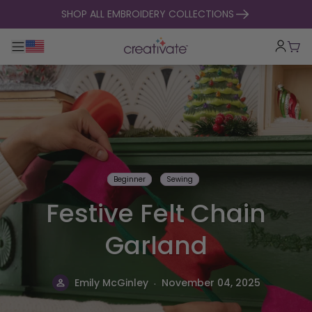
skip to content
SHOP ALL EMBROIDERY COLLECTIONS
Toggle main navigation
Cart
Beginner
Sewing
Festive Felt Chain
Garland
.
Emily McGinley
November 04, 2025