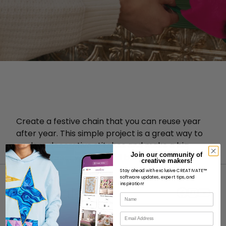
Create a festive chain that you can reuse year
after year. This simple project is a great way to
explore decorative stitches and make a big
Join our community of
design impact with a small budget.
creative makers!
Stay ahead with exclusive CREATIVATE™
software updates, expert tips, and
inspiration!
Name
Email
ABOUT