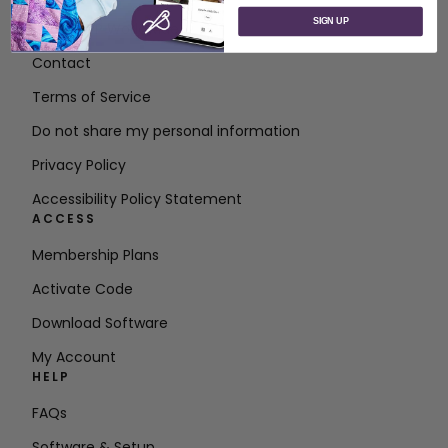
SIGN UP
About SVP Worldwide
Contact
Terms of Service
Do not share my personal information
Privacy Policy
Accessibility Policy Statement
ACCESS
Membership Plans
Activate Code
Download Software
My Account
HELP
FAQs
Software & Setup