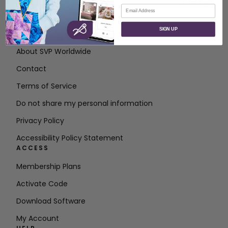
Email
SIGN UP
ABOUT
About SVP Worldwide
Contact
Terms of Service
Do not share my personal information
Privacy Policy
Accessibility Policy Statement
ACCESS
Membership Plans
Activate Code
Download Software
My Account