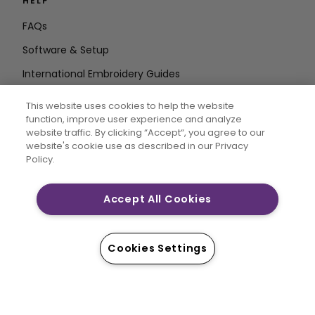
HELP
FAQs
Software & Setup
International Embroidery Guides
Delete Account
This website uses cookies to help the website
STAY IN THE LOOP
function, improve user experience and analyze
website traffic. By clicking “Accept“, you agree to our
Enter Email
website's cookie use as described in our Privacy
Policy.
Address
Accept All Cookies
CREATIVATE and MYSEWNET are exclusive trademarks
of Singer Sourcing Limited LLC. © 2026 Singer Sourcing
Cookies Settings
Limited LLC or its Affiliates. All rights reserved.