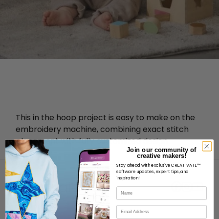
This in the hoop project is easy to make on the
embroidery machine, combining exact stitch
placement with fully customized design
Join our community of
elements.
creative makers!
Stay ahead with exclusive CREATIVATE™
software updates, expert tips, and
inspiration!
Name
Email
ABOUT