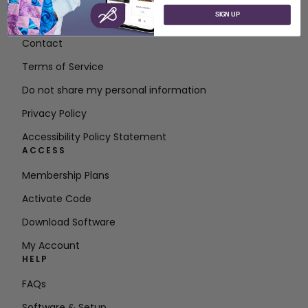
SIGN UP
About SVP Worldwide
Contact
Terms of Service
Do not share my personal information
Privacy Policy
Accessibility Policy Statement
ACCESS
Membership Plans
Activate Code
Download Software
My Account
HELP
FAQs
Software & Setup