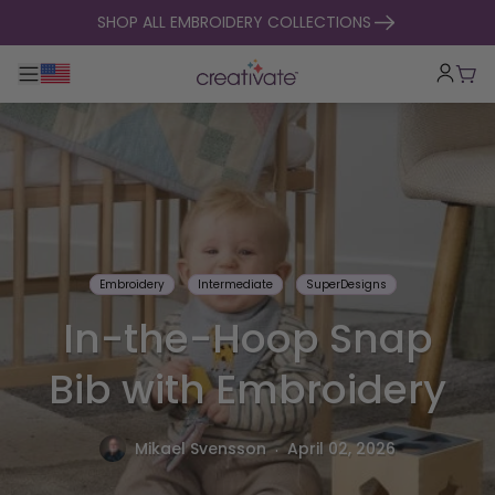
skip to content
SHOP ALL EMBROIDERY COLLECTIONS
Toggle main navigation
Cart
Embroidery
Intermediate
SuperDesigns
In-the-Hoop Snap
Bib with Embroidery
.
Mikael Svensson
April 02, 2026