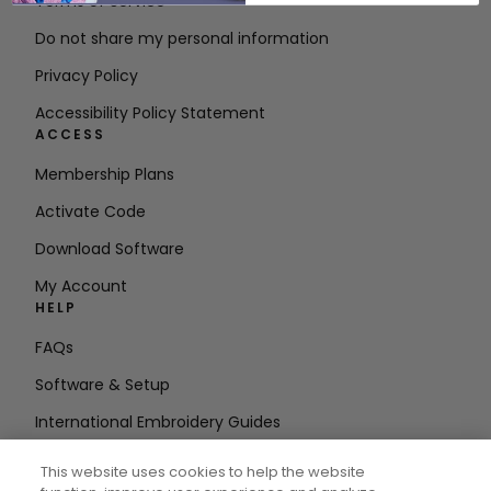
Terms of Service
Do not share my personal information
Privacy Policy
Accessibility Policy Statement
ACCESS
Membership Plans
Activate Code
Download Software
My Account
HELP
FAQs
Software & Setup
International Embroidery Guides
Delete Account
This website uses cookies to help the website
STAY IN THE LOOP