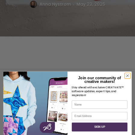
.
Anna Nystrom
May 23, 2025
Join our community of
creative makers!
Stay ahead with exclusive CREATIVATE™
software updates, expert tips, and
inspiration!
Name
ABOUT
Email
About SVP Worldwide
Contact
SIGN UP