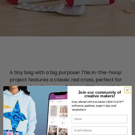
A tiny bag with a big purpose! This in-the-hoop
project features a classic red cross, perfect for
keeping bandages, medicine, or little essentials
Join our community of
neatly in one place.
creative makers!
Stay ahead with exclusive CREATIVATE™
software updates, expert tips, and
inspiration!
Name
Email
ABOUT