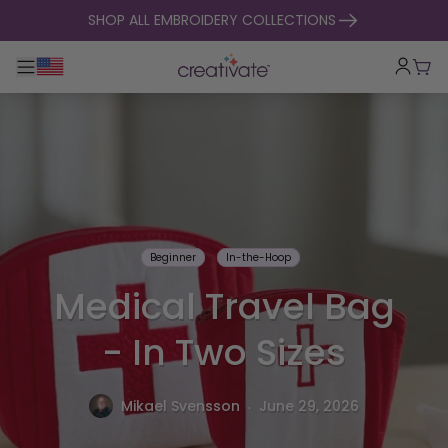
skip to content
SHOP ALL EMBROIDERY COLLECTIONS
Toggle main navigation
Cart
Beginner
In-the-Hoop
Medical Travel Bag
- In Two Sizes
.
Mikael Svensson
June 29, 2026