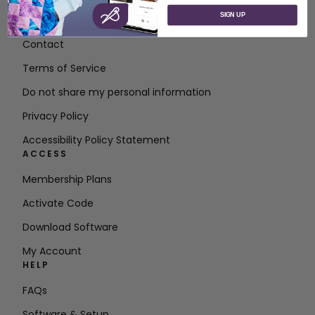
SIGN UP
About SVP Worldwide
Contact
Terms of Service
Do not share my personal information
Privacy Policy
Accessibility Policy Statement
ACCESS
Membership Plans
Activate Code
Download Software
My Account
HELP
FAQs
Software & Setup