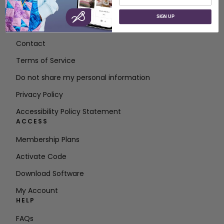
ABOUT
SIGN UP
About SVP Worldwide
Contact
Terms of Service
Do not share my personal information
Privacy Policy
Accessibility Policy Statement
ACCESS
Membership Plans
Activate Code
Download Software
My Account
HELP
FAQs