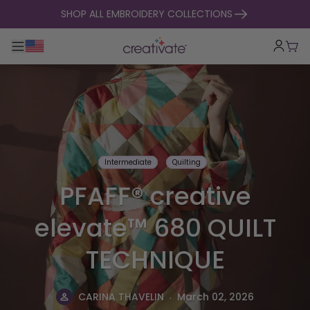
skip to content
SHOP ALL EMBROIDERY COLLECTIONS
Toggle main navigation
Cart
Intermediate
Quilting
PFAFF® creative
elevate™ 680 QUILT
TECHNIQUE
.
CARINA THAVELIN
March 02, 2026