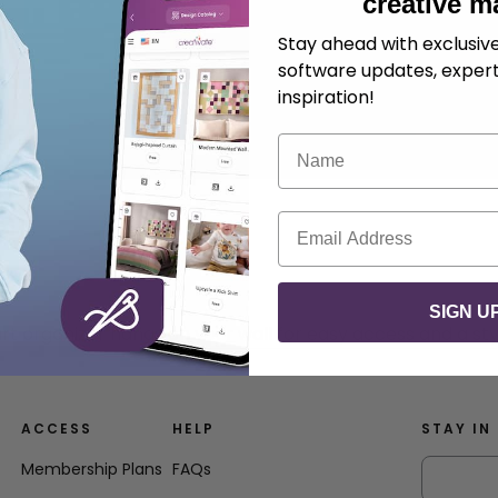
creative m
Stay ahead with exclusi
software updates, expert
inspiration!
Name
Email
SIGN U
t organizer hangs on your wall for easy access and a styl
ACCESS
HELP
STAY IN
Membership Plans
FAQs