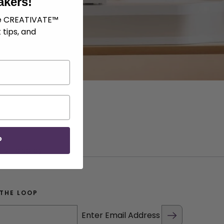
akers!
ve CREATIVATE™
 tips, and
P
ish display.
 THE LOOP
Enter Email Address