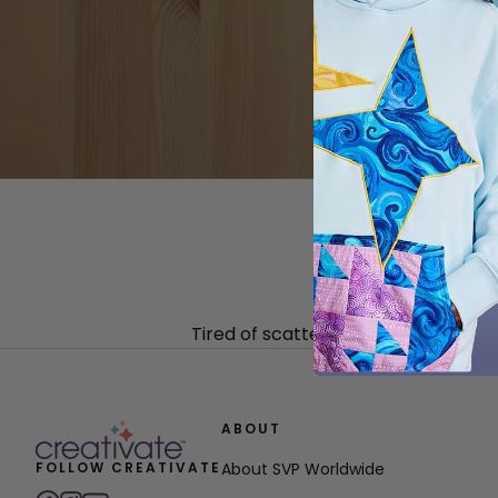
Tired of scattered hoops? This smar
ABOUT
FOLLOW CREATIVATE
About SVP Worldwide