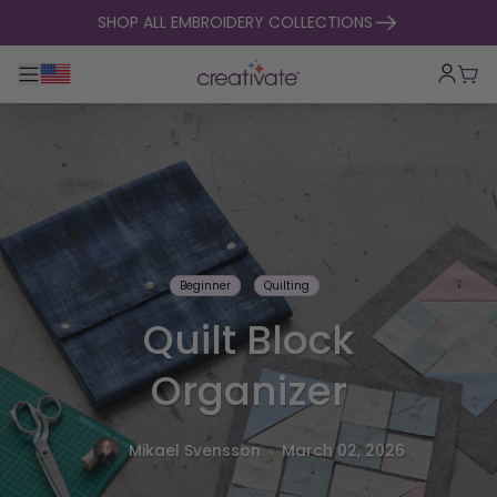
skip to content
SHOP ALL EMBROIDERY COLLECTIONS
Toggle main navigation
Cart
Beginner
Quilting
Quilt Block
Organizer
.
Mikael Svensson
March 02, 2026