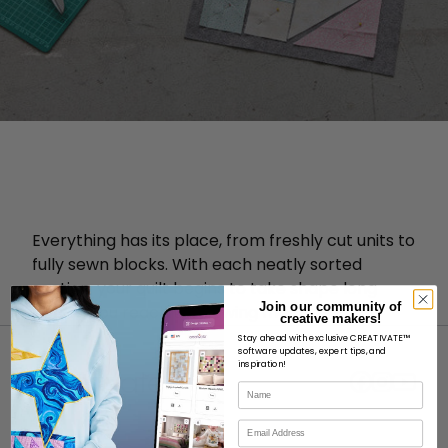
Everything has its place, from freshly cut units to
fully sewn blocks. With each neatly sorted
section, your quilt begins to take shape long
Join our community of
before you reach the sewing machine.
creative makers!
Stay ahead with exclusive CREATIVATE™
software updates, expert tips, and
inspiration!
Name
Email
ABOUT