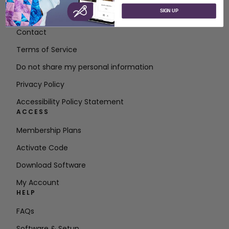
SIGN UP
About SVP Worldwide
Contact
Terms of Service
Do not share my personal information
Privacy Policy
Accessibility Policy Statement
ACCESS
Membership Plans
Activate Code
Download Software
My Account
HELP
FAQs
Software & Setup