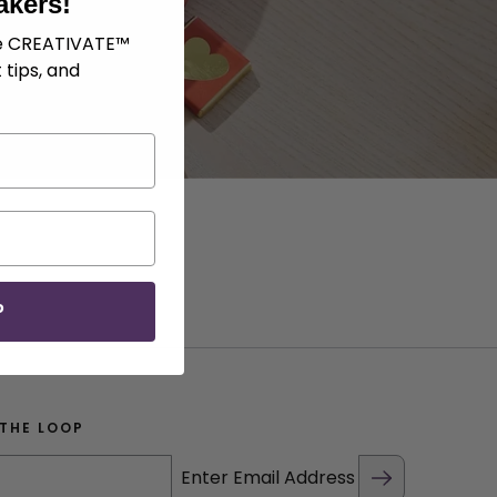
akers!
ve CREATIVATE™
 tips, and
P
 THE LOOP
Enter Email Address