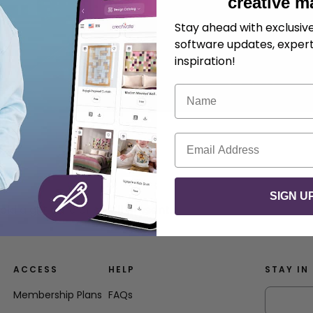
creative m
Stay ahead with exclusi
software updates, expert
inspiration!
Name
Email
SIGN U
ld a gift card or small present.
ACCESS
HELP
STAY IN
Membership Plans
FAQs