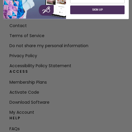
ABOUT
SIGN UP
About SVP Worldwide
Contact
Terms of Service
Do not share my personal information
Privacy Policy
Accessibility Policy Statement
ACCESS
Membership Plans
Activate Code
Download Software
My Account
HELP
FAQs