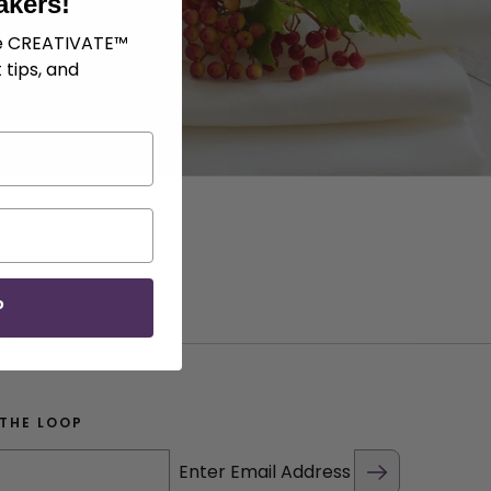
akers!
ve CREATIVATE™
 tips, and
P
 yet casual look.
 THE LOOP
Enter Email Address