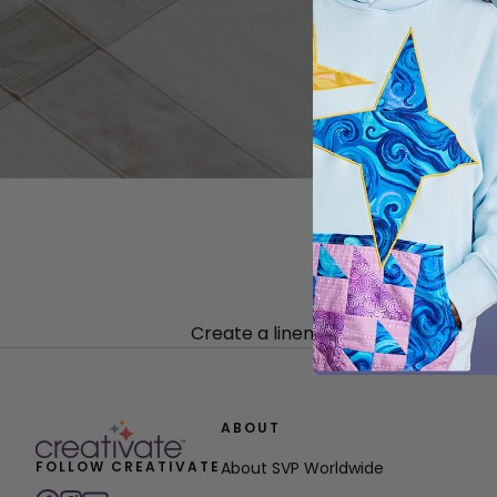
Create a linen tablecloth with sash
ABOUT
FOLLOW CREATIVATE
About SVP Worldwide