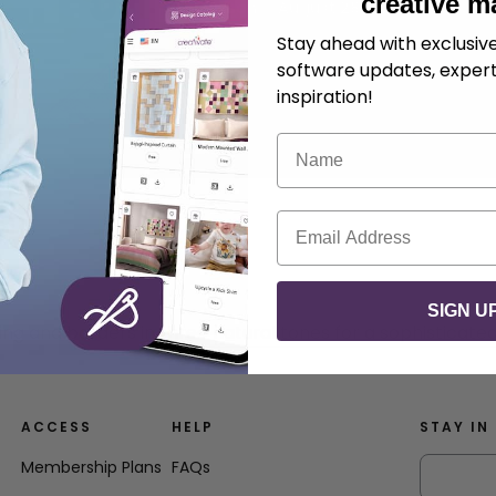
creative m
.
Mikael Svensson
August 28, 2025
Stay ahead with exclusi
software updates, expert
inspiration!
Name
Email
SIGN U
ing and borders in three natural tones for a sophisticated
ACCESS
HELP
STAY IN
Membership Plans
FAQs