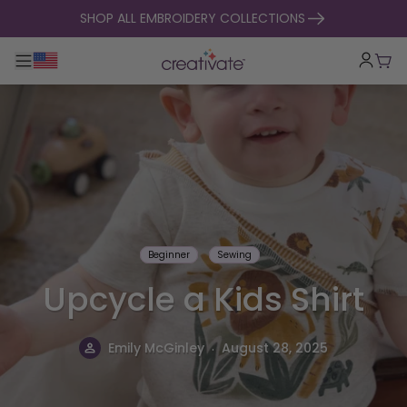
skip to content
SHOP ALL EMBROIDERY COLLECTIONS
Toggle main navigation
Cart
Beginner
Sewing
Upcycle a Kids Shirt
.
Emily McGinley
August 28, 2025