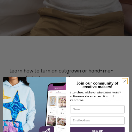
Learn how to turn an outgrown or hand-me-
down shirt into a new one!
Join our community of
creative makers!
Stay ahead with exclusive CREATIVATE™
software updates, expert tips, and
inspiration!
Name
ABOUT
Email
About SVP Worldwide
SIGN UP