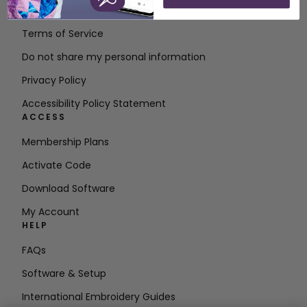
Contact
Terms of Service
Do not share my personal information
Privacy Policy
Accessibility Policy Statement
ACCESS
Membership Plans
Activate Code
Download Software
My Account
HELP
FAQs
Software & Setup
International Embroidery Guides