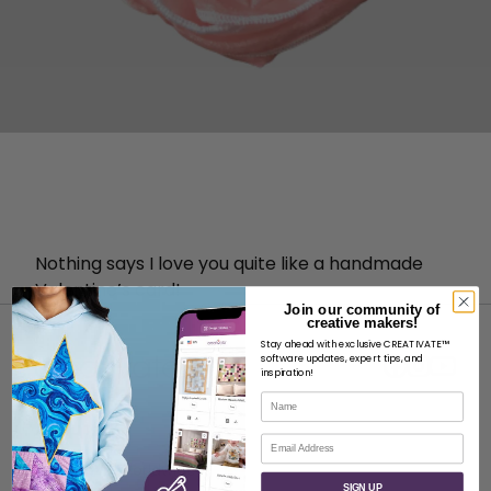
Nothing says I love you quite like a handmade
Valentine’s card!
Join our community of
creative makers!
Stay ahead with exclusive CREATIVATE™
software updates, expert tips, and
inspiration!
Name
ABOUT
Email
About SVP Worldwide
SIGN UP