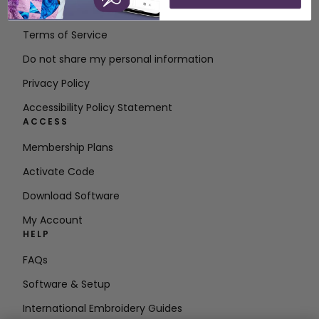
Contact
Terms of Service
Do not share my personal information
Privacy Policy
Accessibility Policy Statement
ACCESS
Membership Plans
Activate Code
Download Software
My Account
HELP
FAQs
Software & Setup
International Embroidery Guides