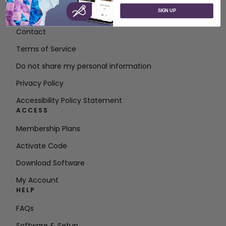
SIGN UP
About SVP Worldwide
Contact
Terms of Service
Do not share my personal information
Privacy Policy
Accessibility Policy Statement
ACCESS
Membership Plans
Activate Code
Download Software
My Account
HELP
FAQs
Software & Setup