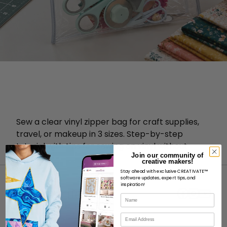
Sew a clear vinyl zipper bag for craft supplies,
travel, or makeup in 3 sizes. Step-by-step
tutorial with tips for sewing on vinyl without
Join our community of
sticking.
creative makers!
Stay ahead with exclusive CREATIVATE™
software updates, expert tips, and
inspiration!
Name
Email
ABOUT