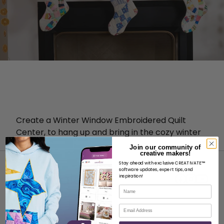
Create a Winter Window Embroidered Quilt
Center, to hang up and bring in the cozy winter
vibes!
Join our community of
creative makers!
Stay ahead with exclusive CREATIVATE™
software updates, expert tips, and
inspiration!
Name
Email
ABOUT