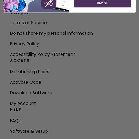
About SVP Worldwide
SIGN UP
Contact
Terms of Service
Do not share my personal information
Privacy Policy
Accessibility Policy Statement
ACCESS
Membership Plans
Activate Code
Download Software
My Account
HELP
FAQs
Software & Setup