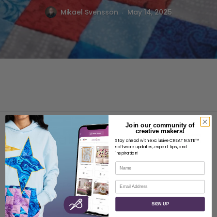
.
Mikael Svensson
May 14, 2025
Join our community of
creative makers!
Stay ahead with exclusive CREATIVATE™
software updates, expert tips, and
inspiration!
Name
ABOUT
Email
About SVP Worldwide
Contact
SIGN UP