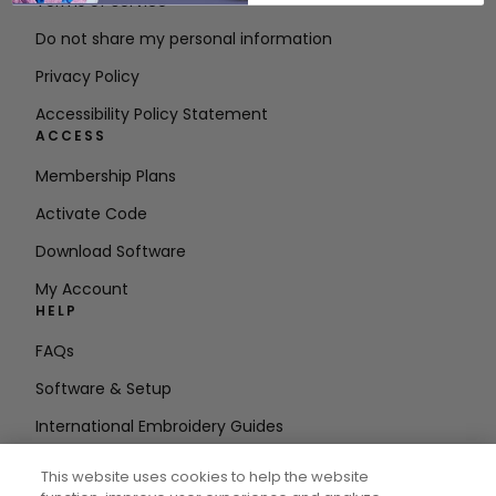
Terms of Service
Do not share my personal information
Privacy Policy
Accessibility Policy Statement
ACCESS
Membership Plans
Activate Code
Download Software
My Account
HELP
FAQs
Software & Setup
International Embroidery Guides
Delete Account
This website uses cookies to help the website
STAY IN THE LOOP