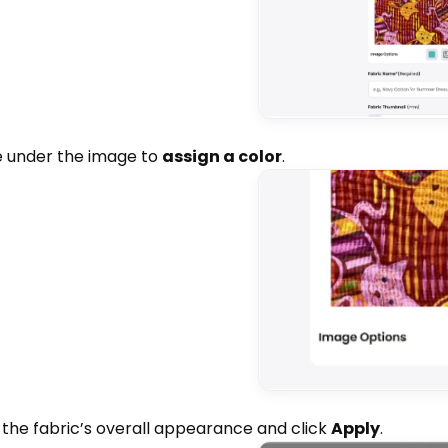
re under the image to
assign a color
.
to the fabric’s overall appearance and click
Apply
.