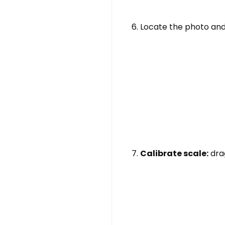
Locate the photo and
Calibrate scale:
dra