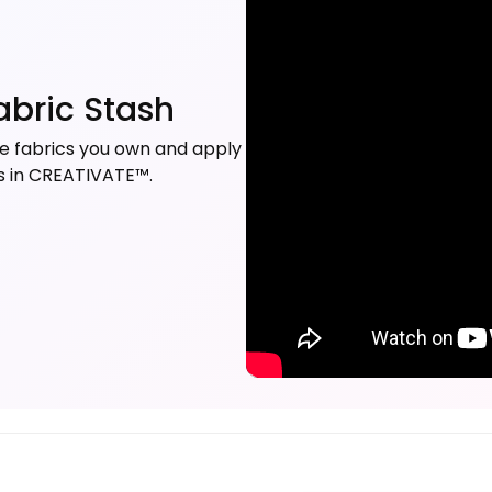
abric Stash
 the fabrics you own and apply
ns in CREATIVATE™.