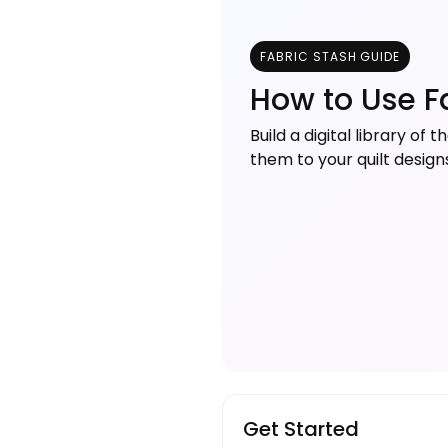
FABRIC STASH GUIDE
How to Use F
Build a digital library of
them to your quilt desig
Get Started