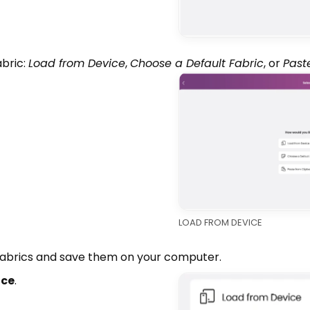
bric:
Load from Device
,
Choose a Default Fabric
, or
Past
LOAD FROM DEVICE
fabrics and save them on your computer.
ice
.