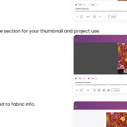
e section for your thumbnail and project use.
 to fabric info.