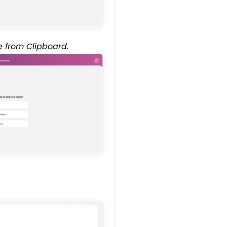
e from Clipboard
.