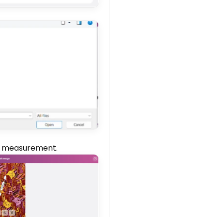
ld measurement.