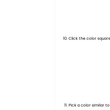
Click the color squa
Pick a color similar 