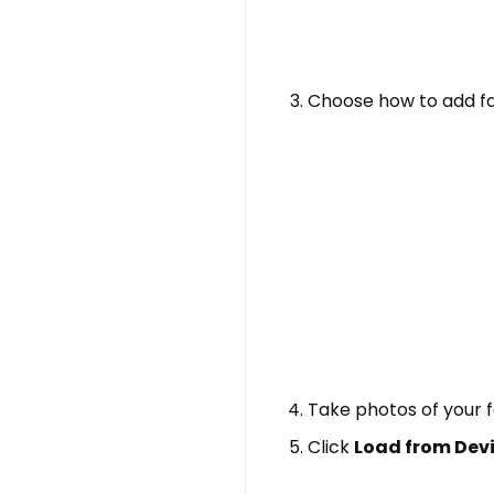
Choose how to add fa
Take photos of your 
Click
Load from Dev