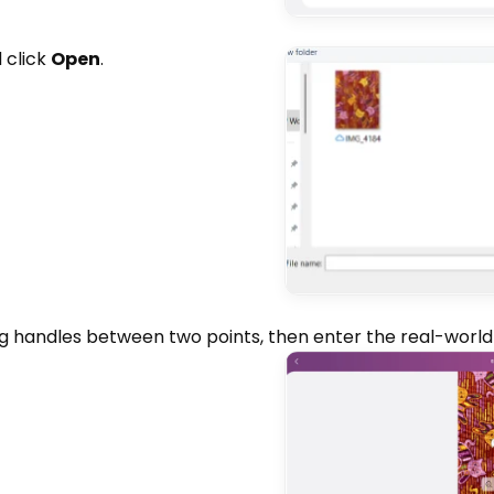
 click
Open
.
g handles between two points, then enter the real-wor