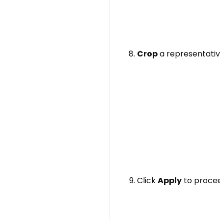
Crop
a representativ
Click
Apply
to proceed