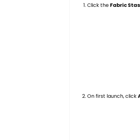
Click the
Fabric Sta
On first launch, click