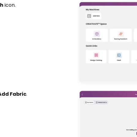
sh
icon.
Add Fabric
.