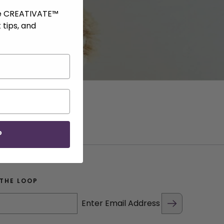
ve CREATIVATE™
 tips, and
P
 THE LOOP
Enter Email Address