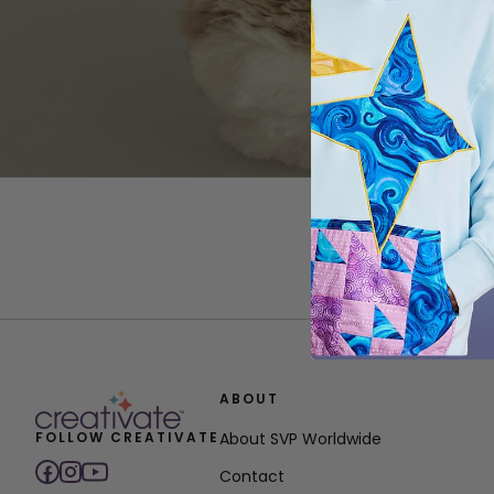
ABOUT
FOLLOW CREATIVATE
About SVP Worldwide
Contact