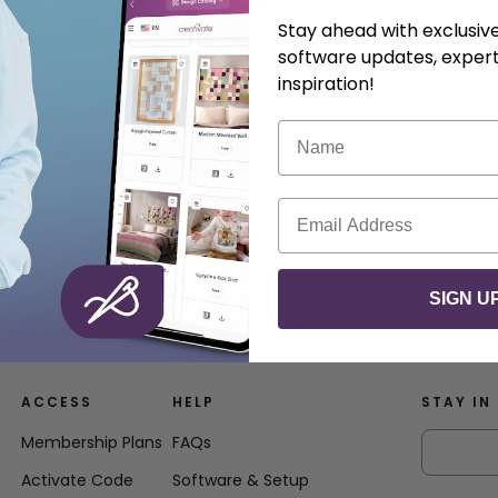
Stay ahead with exclusi
software updates, expert
inspiration!
Name
Email
SIGN U
ACCESS
HELP
STAY IN
Membership Plans
FAQs
Activate Code
Software & Setup