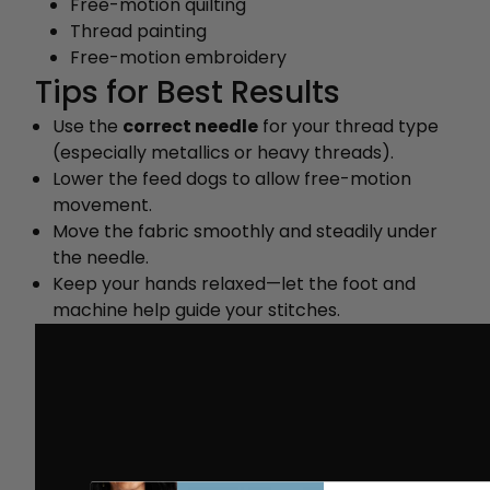
Free-motion quilting
Thread painting
Free-motion embroidery
Tips for Best Results
Use the
correct needle
for your thread type
(especially metallics or heavy threads).
Lower the feed dogs to allow free-motion
movement.
Move the fabric smoothly and steadily under
the needle.
Keep your hands relaxed—let the foot and
machine help guide your stitches.