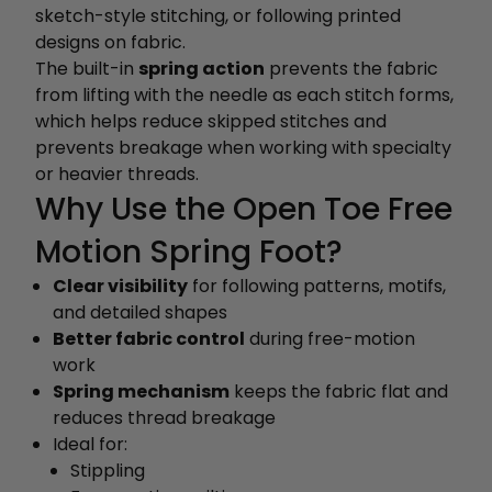
sketch-style stitching, or following printed
designs on fabric.
The built-in
spring action
prevents the fabric
from lifting with the needle as each stitch forms,
which helps reduce skipped stitches and
prevents breakage when working with specialty
or heavier threads.
Why Use the Open Toe Free
Motion Spring Foot?
Clear visibility
for following patterns, motifs,
and detailed shapes
Better fabric control
during free-motion
work
Spring mechanism
keeps the fabric flat and
reduces thread breakage
Ideal for:
Stippling