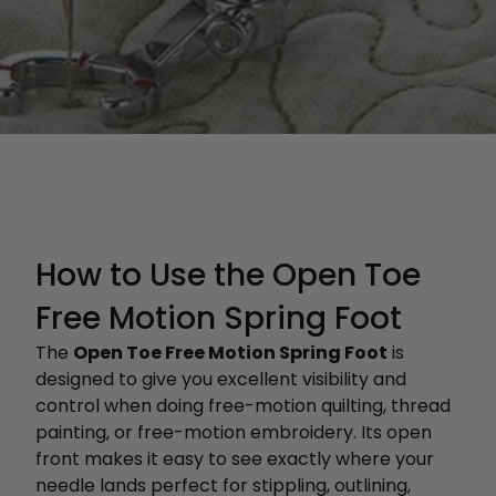
How to Use the Open Toe
Free Motion Spring Foot
The
Open Toe Free Motion Spring Foot
is
designed to give you excellent visibility and
control when doing free-motion quilting, thread
painting, or free-motion embroidery. Its open
front makes it easy to see exactly where your
needle lands perfect for stippling, outlining,