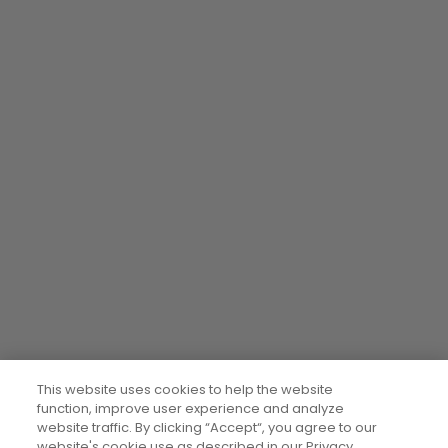
This website uses cookies to help the website
function, improve user experience and analyze
website traffic. By clicking “Accept“, you agree to our
website's cookie use as described in our Privacy