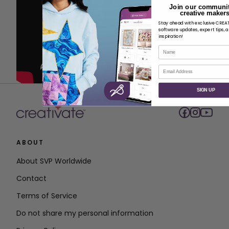
Join our communit
creative makers
Stay ahead with exclusive CRE
software updates, expert tips, 
inspiration!
Name
Email
SIGN UP
ABOUT
About SVP Worldwide
Contact
Terms of Service
Do not share my personal information