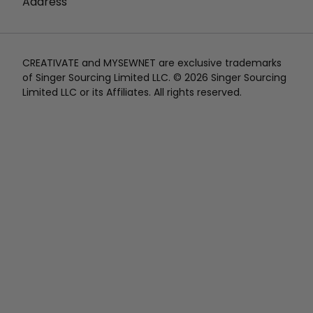
Address
CREATIVATE and MYSEWNET are exclusive trademarks
of Singer Sourcing Limited LLC. © 2026 Singer Sourcing
Limited LLC or its Affiliates. All rights reserved.