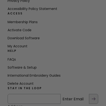
Privacy Policy
Accessibility Policy Statement
ACCESS
Membership Plans
Activate Code
Download Software
My Account
HELP
FAQs
Software & Setup
International Embroidery Guides
Delete Account
STAY IN THE LOOP
Enter Email