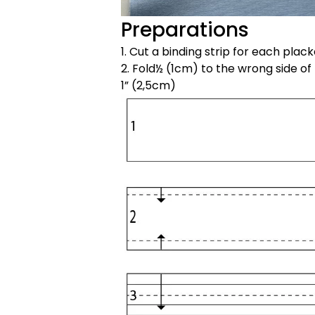
Preparations
1. Cut a binding strip for each plac
2. Fold½ (1cm) to the wrong side of
1” (2,5cm)