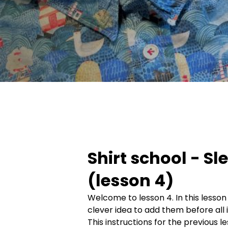
Shirt school - Sl
(lesson 4)
Welcome to lesson 4. In this lesson
clever idea to add them before all 
This instructions for the previous l