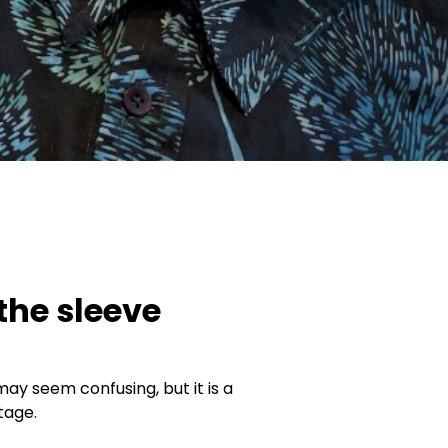
 the sleeve
may seem confusing, but it is a
tage.