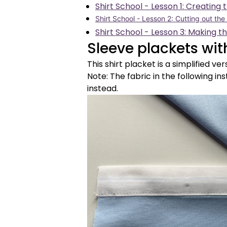
Shirt School - Lesson 1: Creating 
Shirt School - Lesson 2: Cutting out the
Shirt School - Lesson 3: Making t
Sleeve plackets wit
This shirt placket is a simplified ver
Note: The fabric in the following ins
instead.