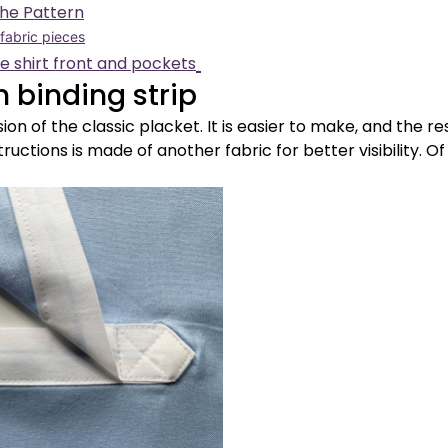
the Pattern
 fabric pieces
he shirt front and pockets
h binding strip
sion of the classic placket. It is easier to make, and the re
tructions is made of another fabric for better visibility. Of