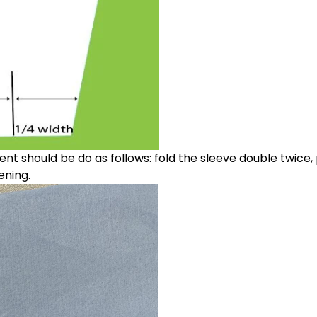
t should be do as follows: fold the sleeve double twice,
ening.