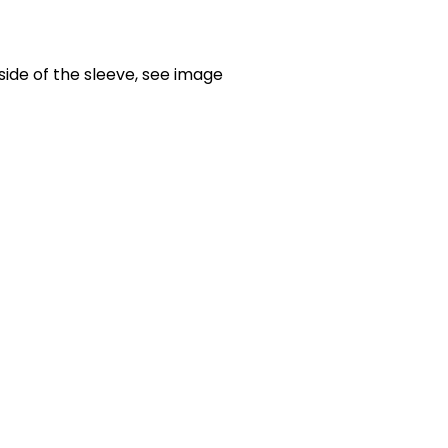
side of the sleeve, see image