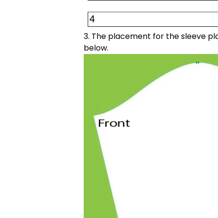
3. The placement for the sleeve pla
below.