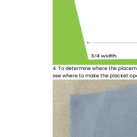
4. To determine where the placemen
see where to make the placket op