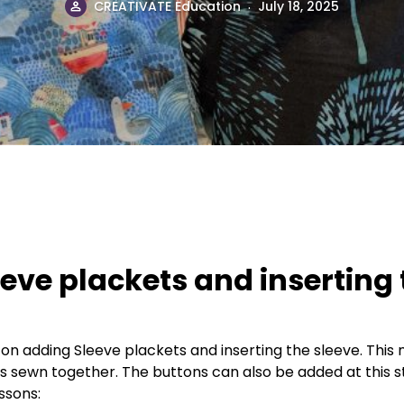
.
CREATIVATE Education
July 18, 2025
eeve plackets and inserting
 on adding Sleeve plackets and inserting the sleeve. This 
is sewn together. The buttons can also be added at this s
essons: