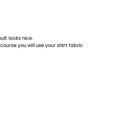
sult looks nice.
 course you will use your shirt fabric