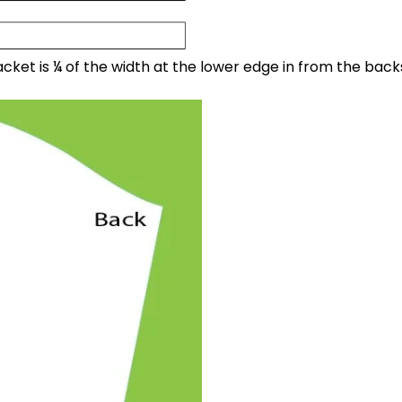
cket is ¼ of the width at the lower edge in from the back