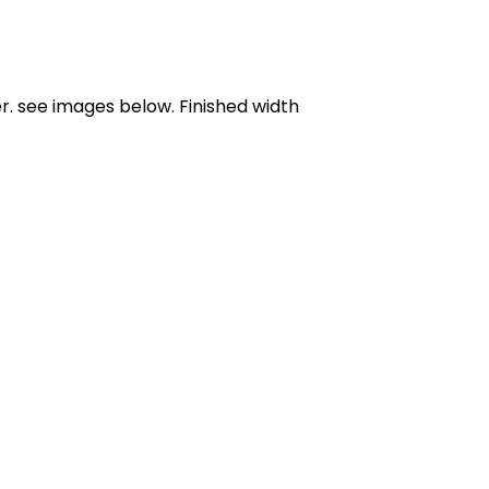
er. see images below. Finished width