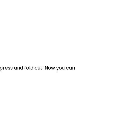
 press and fold out. Now you can