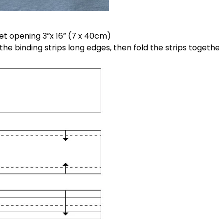
ket opening 3”x 16” (7 x 40cm)
 the binding strips long edges, then fold the strips togeth