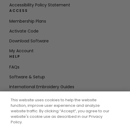
Accessibility Policy Statement
ACCESS
Membership Plans
Activate Code
Download Software
My Account
HELP
FAQs
Software & Setup
International Embroidery Guides
Delete Account
This website uses cookies to help the website
STAY IN THE LOOP
function, improve user experience and analyze
website traffic. By clicking “Accept“, you agree to our
Enter Email
website's cookie use as described in our Privacy
Policy.
Address