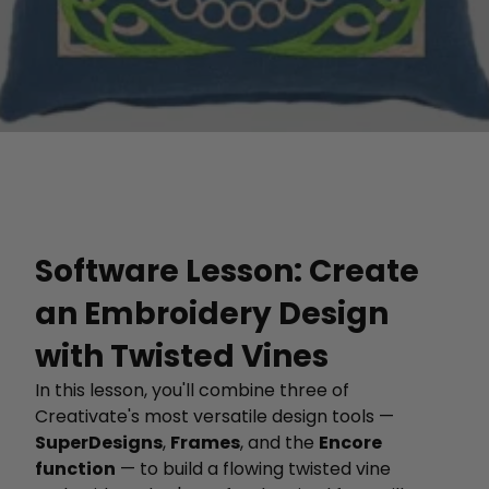
Software Lesson: Create
an Embroidery Design
with Twisted Vines
In this lesson, you'll combine three of
Creativate's most versatile design tools —
SuperDesigns
,
Frames
, and the
Encore
function
— to build a flowing twisted vine