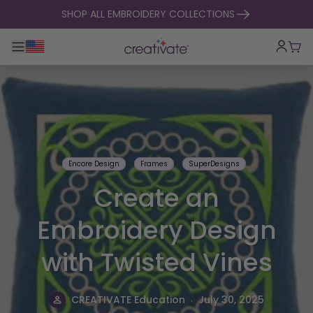
skip to content
SHOP ALL EMBROIDERY COLLECTIONS
Toggle main navigation
Cart
Encore Design
Frames
SuperDesigns
Create an
Embroidery Design
with Twisted Vines
.
CREATIVATE Education
July 30, 2025