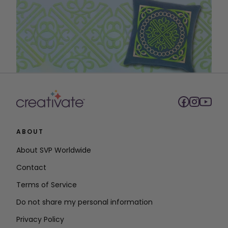
ABOUT
About SVP Worldwide
Contact
Terms of Service
Do not share my personal information
Privacy Policy