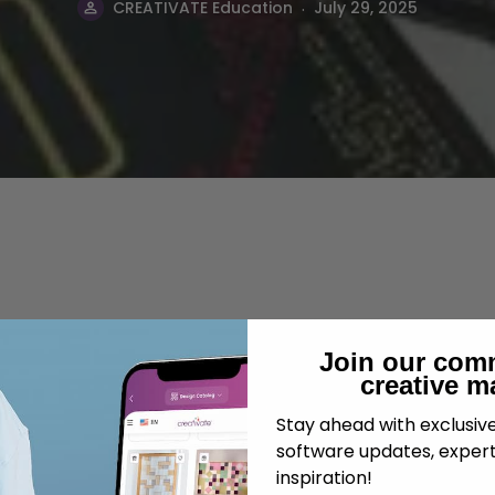
.
CREATIVATE Education
July 29, 2025
Join our com
creative m
Stay ahead with exclusi
software updates, expert
inspiration!