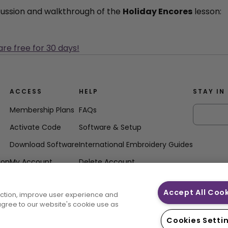
scussion and walkthrough of the
Holiday Encores
lesson:
are free for 30 days!
ACCESS
HELP
STAY IN
Membership Plans
FAQs
Activate Code
Software & Setup
Download Software
International Embroidery Guides
ion
My Account
Delete Account
Accept All Coo
unction, improve user experience and
 agree to our website's cookie use as
Cookies Setti