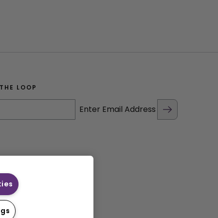
 THE LOOP
Enter Email Address
kies
ngs