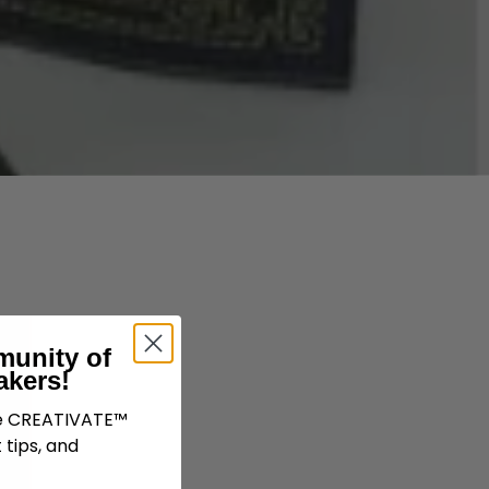
munity of
akers!
ve CREATIVATE™
 tips, and