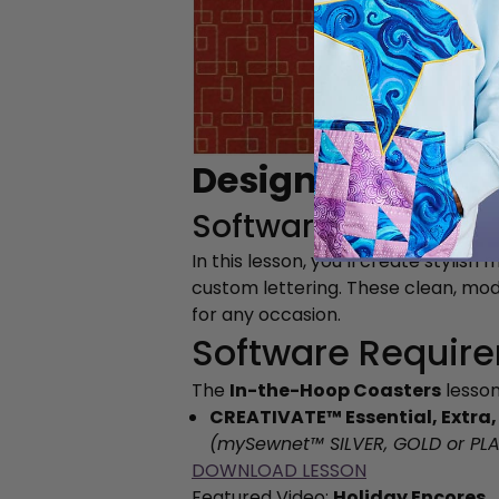
Design Your Own
Software Lesson
In this lesson, you’ll create styl
custom lettering. These clean, mo
for any occasion.
Software Requir
The
In-the-Hoop Coasters
lesson
CREATIVATE™ Essential, Extra,
(mySewnet™
SILVER, GOLD or PL
DOWNLOAD LESSON
Featured Video:
Holiday Encores