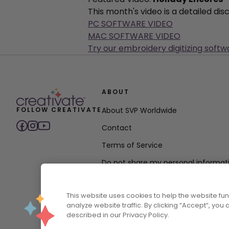
This month's video is a detailed di
PC SOFTWARE VIDEO
MAC SOFTWARE VIDEO
Try our embroidery digitizing softw
ABOUT
FOLLOW CREATIVATE
About SVP Worldwide
Contact
Terms of Service
Do not share my personal informat
Privacy Policy
This website uses cookies to help the website f
Accessibility Policy Statement
analyze website traffic. By clicking “Accept“, you
described in our Privacy Policy.